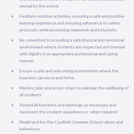
owned by the school.
Facilitate outdoor activities, ensuring a safe and positive
learning experience and ensuring adherence to safety
protocols, while promoting teamwork and inclusivity.
Be committed to providing a safe physical and emotional
environment where students are respected and treated
with dignity in an appropriate professional and caring
manner.
Ensure a safe and welcoming environment where the
boarders can excel and thrive
Monitor, plan and action steps to maintain the wellbeing of
all students
Attend all functions and meetings as necessary and
represent the student experience or when required
Model and live the Caulfield Grammar School values and
behaviours