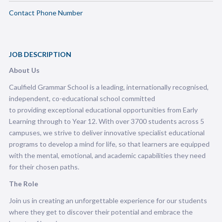
Contact Phone Number
JOB DESCRIPTION
About Us
Caulfield Grammar School is a leading, internationally recognised,
independent, co-educational school committed
to providing exceptional educational opportunities from Early
Learning through to Year 12. With over 3700 students across 5
campuses, we strive to deliver innovative specialist educational
programs to develop a mind for life, so that learners are equipped
with the mental, emotional, and academic capabilities they need
for their chosen paths.
The Role
Join us in creating an unforgettable experience for our students
where they get to discover their potential and embrace the