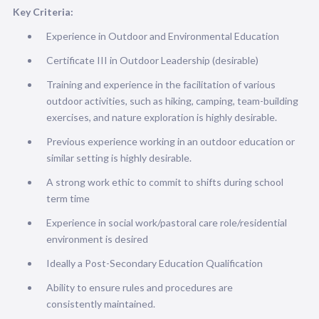
Key Criteria:
Experience in Outdoor and Environmental Education
Certificate III in Outdoor Leadership (desirable)
Training and experience in the facilitation of various
outdoor activities, such as hiking, camping, team-building
exercises, and nature exploration is highly desirable.
Previous experience working in an outdoor education or
similar setting is highly desirable.
A strong work ethic to commit to shifts during school
term time
Experience in social work/pastoral care role/residential
environment is desired
Ideally a Post-Secondary Education Qualification
Ability to ensure rules and procedures are
consistently maintained.