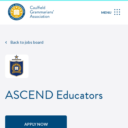
MENU
Back to jobs board
ASCEND Educators
APPLY NOW