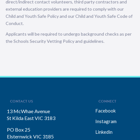
direct/indirect contact volunteers, third party contractors and
external education providers are required to comply with our
Child and Youth Safe Policy and our Child and Youth Safe Code of
Conduct.
Applicants will be required to undergo background checks as per
the Schools Security Vetting Policy and guidelines.
CONTACT US
CONNECT
Facebook
13 McWhae Avenue
St Kilda East VIC 3183
Instagram
PO Box 25
Linkedin
Elsternwick VIC 3185