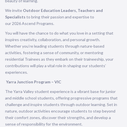
beauty of learning.
We invite
Outdoor Education Leaders, Teachers and
Specialists
to bring their passion and expertise to
our 2026 Ascend Programs.
You will have the chance to do what you love in a setting that
inspires creativity, collaboration, and personal growth.
Whether you’re leading students through nature-based
activities, fostering a sense of community, or mentoring
residential Trainees as they embark on their traineeship, your
contributions will play a vital role in shaping our students’
experiences.
Yarra Junction Program –
VIC
The Yarra Valley student experience is a vibrant base for junior
and middle school students, offering progressive programs that
challenge and inspire students through outdoor learning. Set in
nature, outdoor activities encourage students to step beyond
their comfort zones, discover their strengths, and develop a
sense of responsibility for the environment.