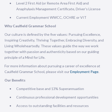
Level 2 First Aid (or Remote Area First Aid) and
Anaphylaxis Management Certificate, Driver’s License
Current Employment WWCC, OCHRE or VIT
Why Caulfield Grammar School
Our culture is defined by the five values: Pursuing Excellence,
Inspiring Creativity, Thriving Together, Embracing Diversity, and
Living Wholeheartedly. These values guide the way we work
together with passion and authenticity based on our guiding
principle of a Mind for Life.
For more information about pursuing a career of excellence at
Caulfield Grammar School, please visit our
Employment Page
.
Our Benefits
Competitive base and 13% Superannuation
Continuous professional development opportunities
Access to outstanding facilities and resources