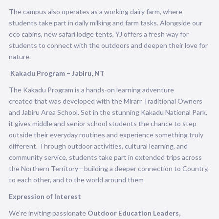
The campus also operates as a working dairy farm, where
students take part in daily milking and farm tasks. Alongside our
eco cabins, new safari lodge tents, YJ offers a fresh way for
students to connect with the outdoors and deepen their love for
nature.
Kakadu Program – Jabiru, NT
The Kakadu Program is a hands-on learning adventure
created that was developed with the Mirarr Traditional Owners
and Jabiru Area School. Set in the stunning Kakadu National Park,
it gives middle and senior school students the chance to step
outside their everyday routines and experience something truly
different. Through outdoor activities, cultural learning, and
community service, students take part in extended trips across
the Northern Territory—building a deeper connection to Country,
to each other, and to the world around them
Expression of Interest
We’re inviting passionate
Outdoor Education Leaders,