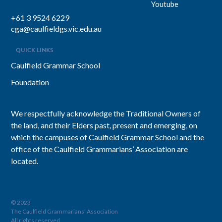
Youtube
+61 3 9524 6229
cga@caulfieldgs.vic.edu.au
QUICK LINKS
Caulfield Grammar School
Foundation
We respectfully acknowledge the Traditional Owners of
the land, and their Elders past, present and emerging, on
which the campuses of Caulfield Grammar School and the
office of the Caulfield Grammarians’ Association are
located.
© 2023
The Caulfield Grammarians’ Association
All rights reserved