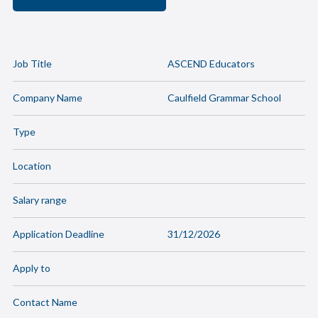
Job Title
ASCEND Educators
Company Name
Caulfield Grammar School
Type
Location
Salary range
Application Deadline
31/12/2026
Apply to
Contact Name