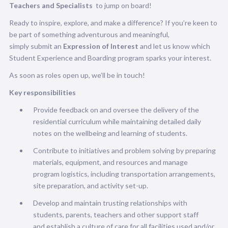
Teachers and Specialists
to jump on board!
Ready to inspire, explore, and make a difference? If you’re keen to
be part of something adventurous and meaningful,
simply submit an
Expression of Interest
and let us know which
Student Experience and Boarding program sparks your interest.
As soon as roles open up, we’ll be in touch!
Key responsibilities
Provide feedback on and oversee the delivery of the
residential curriculum while maintaining detailed daily
notes on the wellbeing and learning of students.
Contribute to initiatives and problem solving by preparing
materials, equipment, and resources and manage
program logistics, including transportation arrangements,
site preparation, and activity set-up.
Develop and maintain trusting relationships with
students, parents, teachers and other support staff
and establish a culture of care for all facilities used and/or