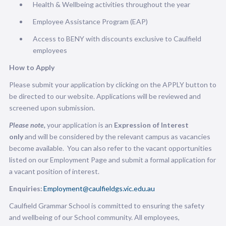
Health & Wellbeing activities throughout the year
Employee Assistance Program (EAP)
Access to BENY with discounts exclusive to Caulfield
employees
How to Apply
Please submit your application by clicking on the APPLY button to
be directed to our website. Applications will be reviewed and
screened upon submission.
Please note,
your application is an
Expression of Interest
only
and will be considered by the relevant campus as vacancies
become available.
You can also refer to the vacant opportunities
listed on our Employment Page and submit a formal application for
a vacant position of interest.
Enquiries:
Employment@caulfieldgs.vic.edu.au
Caulfield Grammar School is committed to ensuring the safety
and wellbeing of our School community. All employees,