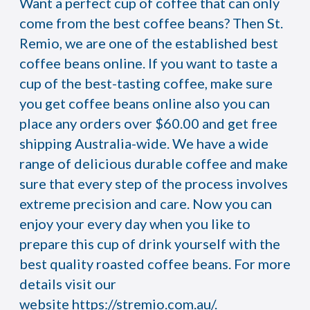
Want a perfect cup of coffee that can only
come from the best coffee beans? Then St.
Remio, we are one of the established best
coffee beans online. If you want to taste a
cup of the best-tasting coffee, make sure
you get coffee beans online also you can
place any orders over $60.00 and get free
shipping Australia-wide. We have a wide
range of delicious durable coffee and make
sure that every step of the process involves
extreme precision and care. Now you can
enjoy your every day when you like to
prepare this cup of drink yourself with the
best quality roasted coffee beans. For more
details visit our
website
https://stremio.com.au/
.