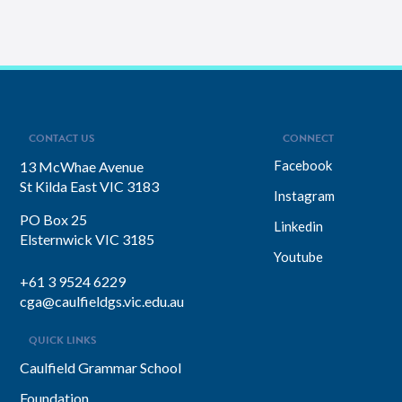
CONTACT US
CONNECT
Facebook
13 McWhae Avenue
St Kilda East VIC 3183
Instagram
PO Box 25
Linkedin
Elsternwick VIC 3185
Youtube
+61 3 9524 6229
cga@caulfieldgs.vic.edu.au
QUICK LINKS
Caulfield Grammar School
Foundation