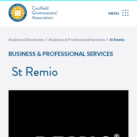
MENU
Business Directories
Business & Professional Services
St Remio
BUSINESS & PROFESSIONAL SERVICES
St Remio