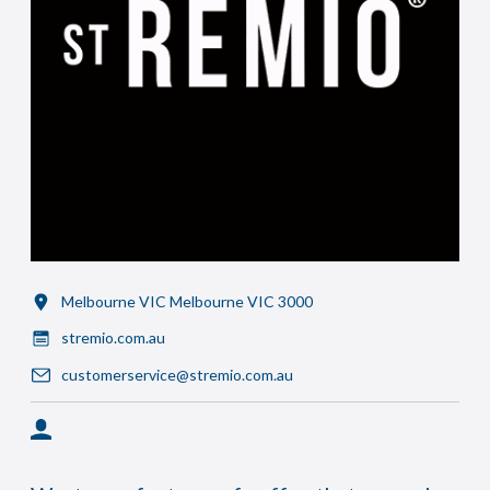
Melbourne VIC Melbourne VIC 3000
stremio.com.au
customerservice@stremio.com.au