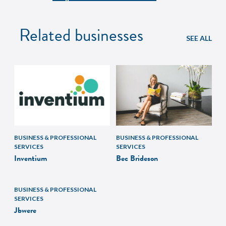
Related businesses
SEE ALL
BUSINESS & PROFESSIONAL
BUSINESS & PROFESSIONAL
SERVICES
SERVICES
Inventium
Bec Brideson
BUSINESS & PROFESSIONAL
SERVICES
Jbwere