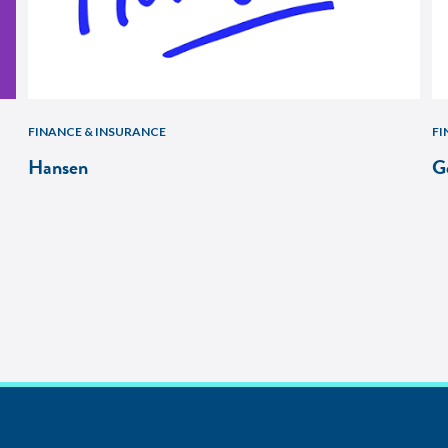
FINANCE & INSURANCE
FI
Hansen
G