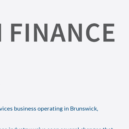
vices business operating in Brunswick,