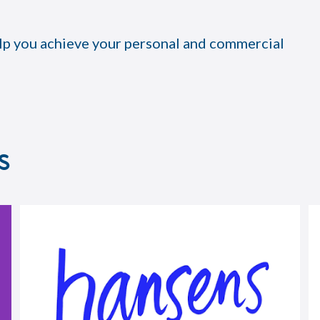
lp you achieve your personal and commercial
s