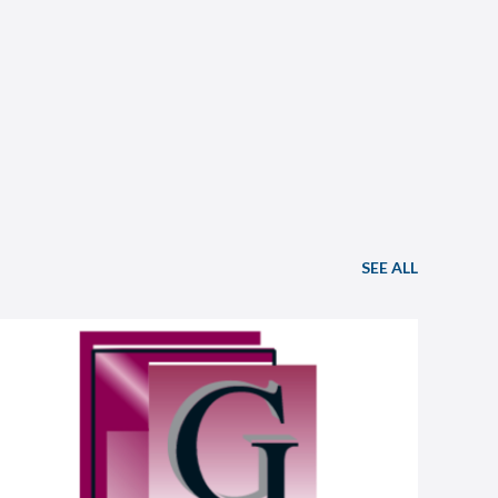
SEE ALL