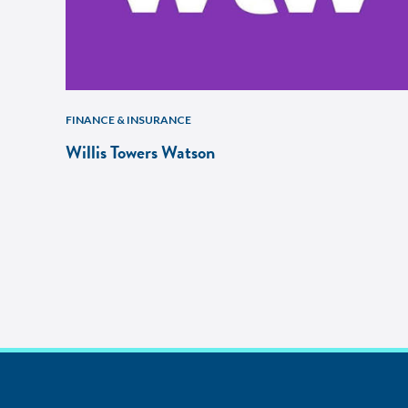
FINANCE & INSURANCE
Willis Towers Watson