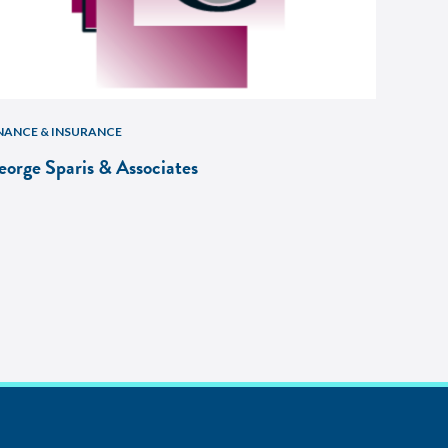
NANCE & INSURANCE
eorge Sparis & Associates