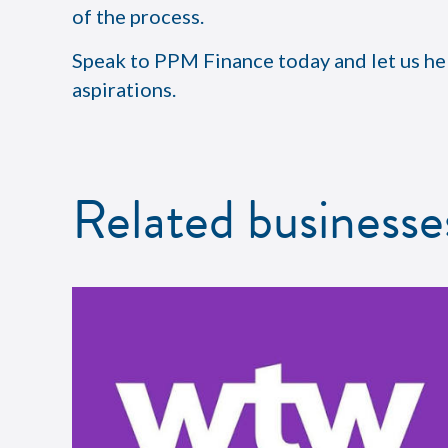
of the process.
Speak to PPM Finance today and let us he
aspirations.
Related businesse