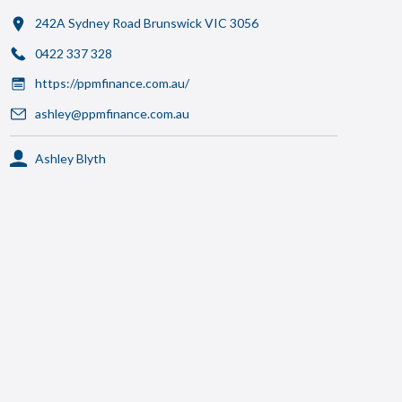
242A Sydney Road Brunswick VIC 3056
0422 337 328
https://ppmfinance.com.au/
ashley@ppmfinance.com.au
Ashley Blyth