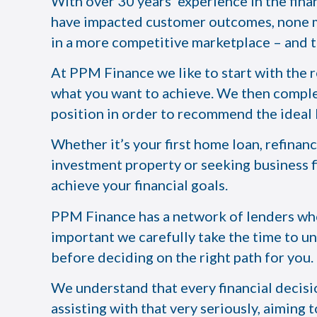
With over 30 years’ experience in the fina
have impacted customer outcomes, none mo
in a more competitive marketplace – and t
At PPM Finance we like to start with the 
what you want to achieve. We then comple
position in order to recommend the ideal l
Whether it’s your first home loan, refinan
investment property or seeking business f
achieve your financial goals.
PPM Finance has a network of lenders who 
important we carefully take the time to un
before deciding on the right path for you.
We understand that every financial decisio
assisting with that very seriously, aiming