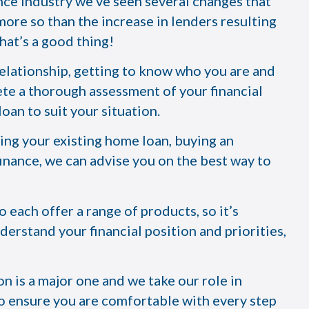
nce industry we’ve seen several changes that
re so than the increase in lenders resulting
hat’s a good thing!
relationship, getting to know who you are and
te a thorough assessment of your financial
oan to suit your situation.
cing your existing home loan, buying an
inance, we can advise you on the best way to
each offer a range of products, so it’s
derstand your financial position and priorities,
n is a major one and we take our role in
 to ensure you are comfortable with every step