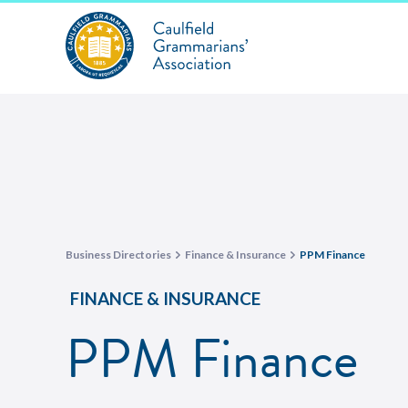
Business Directories
Finance & Insurance
PPM Finance
FINANCE & INSURANCE
PPM Finance