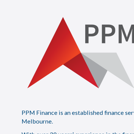
PPM Finance is an established finance ser
Melbourne.