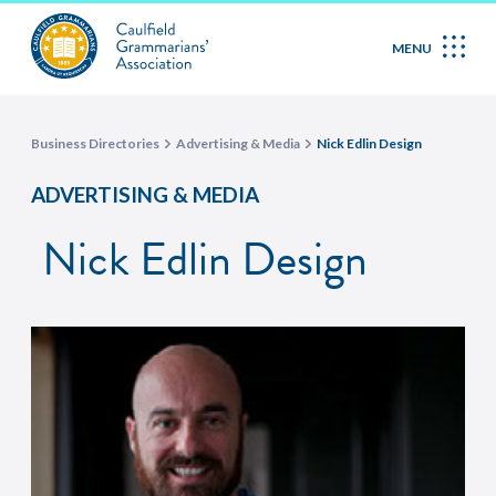
MENU
Business Directories
Advertising & Media
Nick Edlin Design
ADVERTISING & MEDIA
Nick Edlin Design