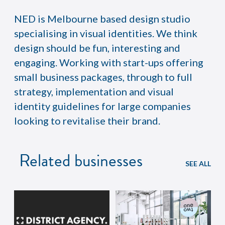
NED is Melbourne based design studio
specialising in visual identities. We think
design should be fun, interesting and
engaging. Working with start-ups offering
small business packages, through to full
strategy, implementation and visual
identity guidelines for large companies
looking to revitalise their brand.
Related businesses
SEE ALL