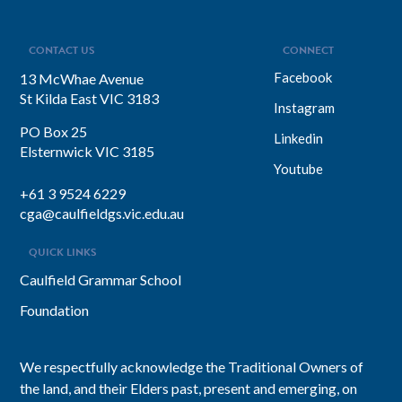
CONTACT US
CONNECT
Facebook
13 McWhae Avenue
St Kilda East VIC 3183
Instagram
PO Box 25
Linkedin
Elsternwick VIC 3185
Youtube
+61 3 9524 6229
cga@caulfieldgs.vic.edu.au
QUICK LINKS
Caulfield Grammar School
Foundation
We respectfully acknowledge the Traditional Owners of
the land, and their Elders past, present and emerging, on