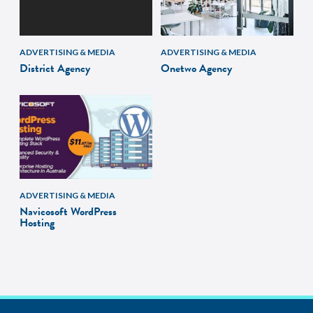
ADVERTISING & MEDIA
ADVERTISING & MEDIA
District Agency
Onetwo Agency
ADVERTISING & MEDIA
Navicosoft WordPress
Hosting