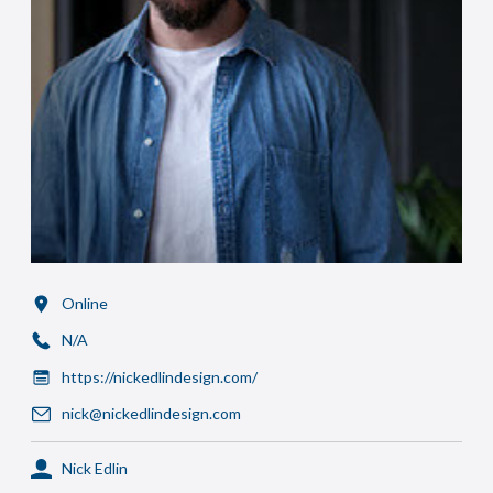
Online
N/A
https://nickedlindesign.com/
nick@nickedlindesign.com
Nick Edlin