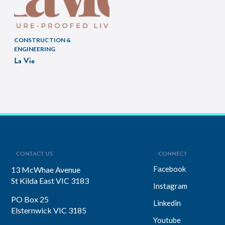
CONSTRUCTION &
ENGINEERING
La Vie
CONTACT US
CONNECT
Facebook
13 McWhae Avenue
St Kilda East VIC 3183
Instagram
PO Box 25
Linkedin
Elsternwick VIC 3185
Youtube