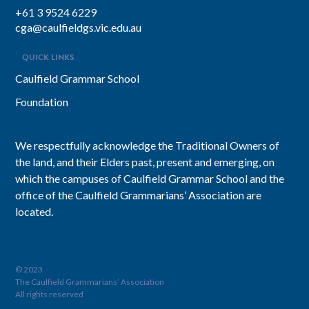
+61 3 9524 6229
cga@caulfieldgs.vic.edu.au
QUICK LINKS
Caulfield Grammar School
Foundation
We respectfully acknowledge the Traditional Owners of
the land, and their Elders past, present and emerging, on
which the campuses of Caulfield Grammar School and the
office of the Caulfield Grammarians’ Association are
located.
© 2023
The Caulfield Grammarians’ Association
All rights reserved