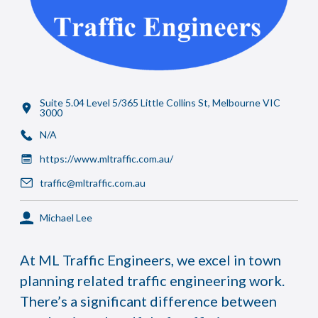
Suite 5.04 Level 5/365 Little Collins St, Melbourne VIC
3000
N/A
https://www.mltraffic.com.au/
traffic@mltraffic.com.au
Michael Lee
At ML Traffic Engineers, we excel in town
planning related traffic engineering work.
There’s a significant difference between