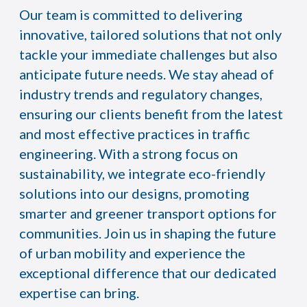
Our team is committed to delivering
innovative, tailored solutions that not only
tackle your immediate challenges but also
anticipate future needs. We stay ahead of
industry trends and regulatory changes,
ensuring our clients benefit from the latest
and most effective practices in traffic
engineering. With a strong focus on
sustainability, we integrate eco-friendly
solutions into our designs, promoting
smarter and greener transport options for
communities. Join us in shaping the future
of urban mobility and experience the
exceptional difference that our dedicated
expertise can bring.