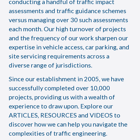
conducting a handful of traffic impact
assessments and traffic guidance schemes
versus managing over 30 such assessments
each month. Our high turnover of projects
and the frequency of our work sharpen our
expertise in vehicle access, car parking, and
site servicing requirements across a
diverse range of jurisdictions.
Since our establishment in 2005, we have
successfully completed over 10,000
projects, providing us with a wealth of
experience to draw upon. Explore our
ARTICLES, RESOURCES and VIDEOS to
discover how we can help you navigate the
complexities of traffic engineering.