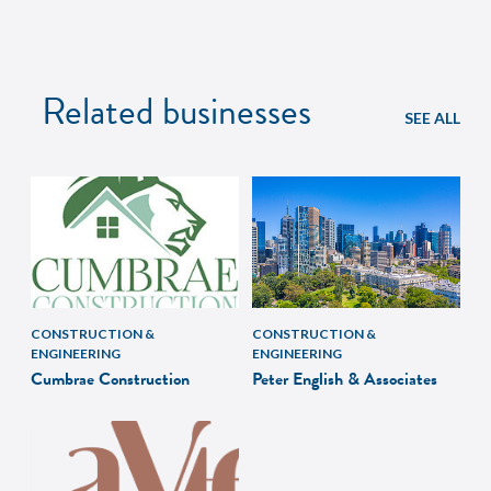
Related businesses
SEE ALL
CONSTRUCTION &
CONSTRUCTION &
ENGINEERING
ENGINEERING
Cumbrae Construction
Peter English & Associates