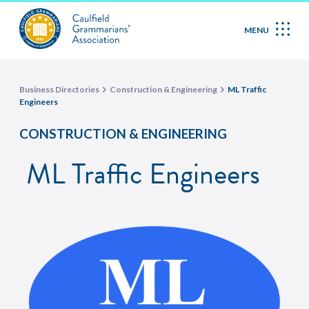
MENU
Business Directories
Construction & Engineering
ML Traffic
Engineers
CONSTRUCTION & ENGINEERING
ML Traffic Engineers