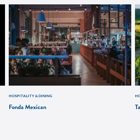
HOSPITALITY & DINING
HO
Fonda Mexican
T