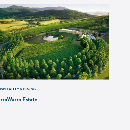
SPITALITY & DINING
arraWarra Estate