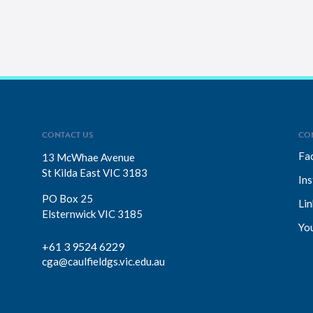
CONTACT US
CO
Fa
13 McWhae Avenue
St Kilda East VIC 3183
In
PO Box 25
Lin
Elsternwick VIC 3185
Yo
+61 3 9524 6229
cga@caulfieldgs.vic.edu.au