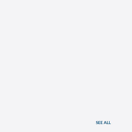
SEE ALL