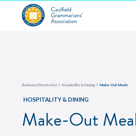
Business Directories
Hospitality & Dining
Make-Out Meals
HOSPITALITY & DINING
Make-Out Meal