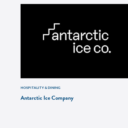
HOSPITALITY & DINING
Antarctic Ice Company