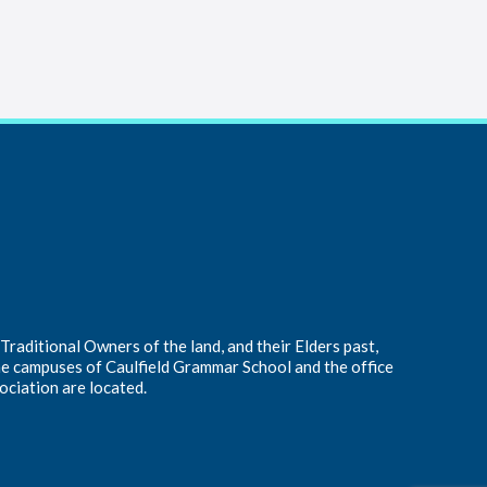
raditional Owners of the land, and their Elders past,
he campuses of Caulfield Grammar School and the office
ociation are located.