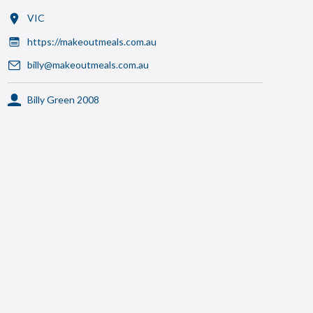
VIC
https://makeoutmeals.com.au
billy@makeoutmeals.com.au
Billy Green 2008