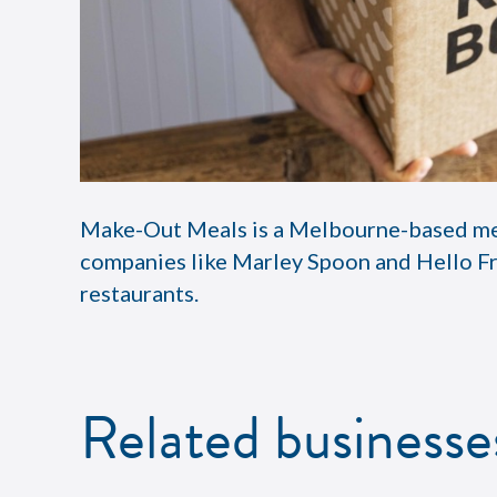
Make-Out Meals is a Melbourne-based meal 
companies like Marley Spoon and Hello Fr
restaurants.
Related businesse