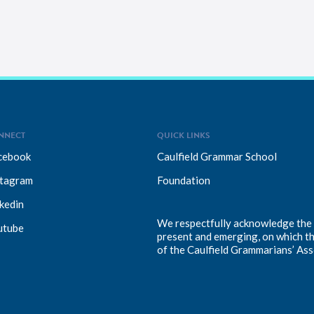
NNECT
QUICK LINKS
cebook
Caulfield Grammar School
stagram
Foundation
kedin
We respectfully acknowledge the T
utube
present and emerging, on which t
of the Caulfield Grammarians’ Ass