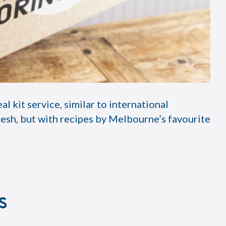
kit service, similar to international
esh, but with recipes by Melbourne’s favourite
s