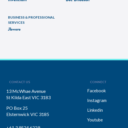
BUSINESS & PROFESSIONAL
SERVICES
Jbwere
CONTACT US
CONNECT
Facebook
13 McWhae Avenue
St Kilda East VIC 3183
Instagram
PO Box 25
Linkedin
Elsternwick VIC 3185
Youtube
+61 3 9524 6229