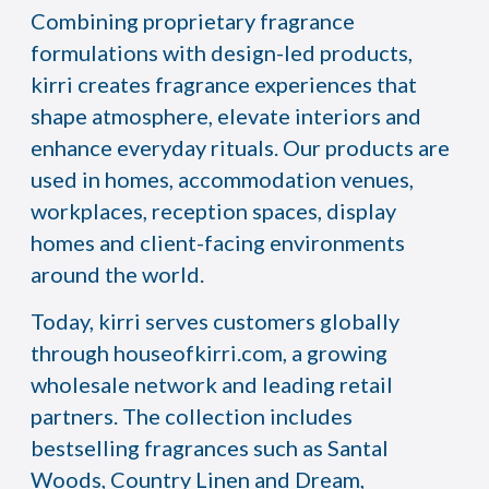
Combining proprietary fragrance
formulations with design-led products,
kirri creates fragrance experiences that
shape atmosphere, elevate interiors and
enhance everyday rituals. Our products are
used in homes, accommodation venues,
workplaces, reception spaces, display
homes and client-facing environments
around the world.
Today, kirri serves customers globally
through
houseofkirri.com
, a growing
wholesale network and leading retail
partners. The collection includes
bestselling fragrances such as Santal
Woods, Country Linen and Dream,