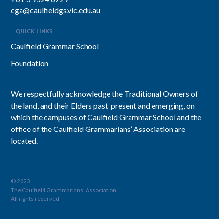
cga@caulfieldgs.vic.edu.au
QUICK LINKS
Caulfield Grammar School
Foundation
We respectfully acknowledge the Traditional Owners of
the land, and their Elders past, present and emerging, on
which the campuses of Caulfield Grammar School and the
office of the Caulfield Grammarians’ Association are
located.
© 2023
The Caulfield Grammarians’ Association
All rights reserved