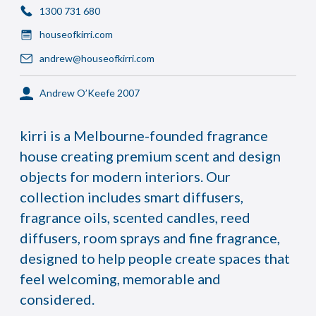
1300 731 680
houseofkirri.com
andrew@houseofkirri.com
Andrew O’Keefe 2007
kirri is a Melbourne-founded fragrance
house creating premium scent and design
objects for modern interiors. Our
collection includes smart diffusers,
fragrance oils, scented candles, reed
diffusers, room sprays and fine fragrance,
designed to help people create spaces that
feel welcoming, memorable and
considered.