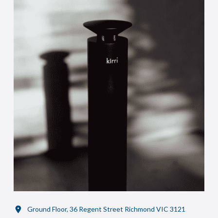
Ground Floor, 36 Regent Street Richmond VIC 3121