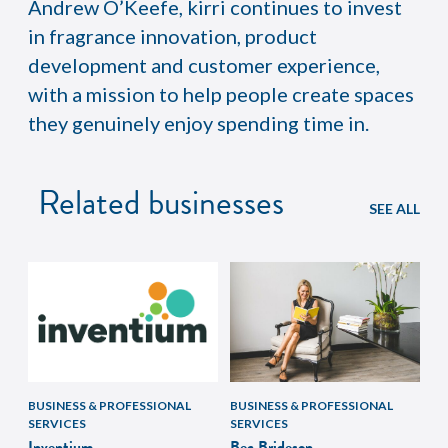
Andrew O’Keefe, kirri continues to invest
in fragrance innovation, product
development and customer experience,
with a mission to help people create spaces
they genuinely enjoy spending time in.
Related businesses
SEE ALL
BUSINESS & PROFESSIONAL
BUSINESS & PROFESSIONAL
SERVICES
SERVICES
Inventium
Bec Brideson