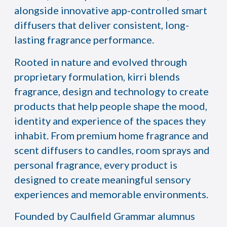
alongside innovative app-controlled smart
diffusers that deliver consistent, long-
lasting fragrance performance.
Rooted in nature and evolved through
proprietary formulation, kirri blends
fragrance, design and technology to create
products that help people shape the mood,
identity and experience of the spaces they
inhabit. From premium home fragrance and
scent diffusers to candles, room sprays and
personal fragrance, every product is
designed to create meaningful sensory
experiences and memorable environments.
Founded by Caulfield Grammar alumnus