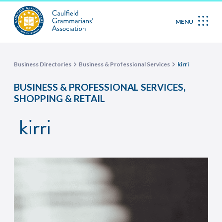
MENU
Business Directories
Business & Professional Services
kirri
,
BUSINESS & PROFESSIONAL SERVICES
SHOPPING & RETAIL
kirri