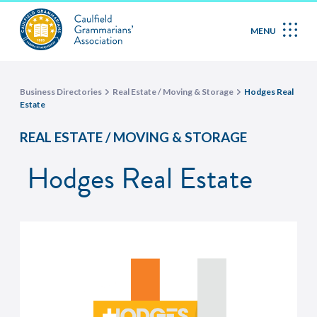
MENU
Business Directories
Real Estate / Moving & Storage
Hodges Real
Estate
REAL ESTATE / MOVING & STORAGE
Hodges Real Estate