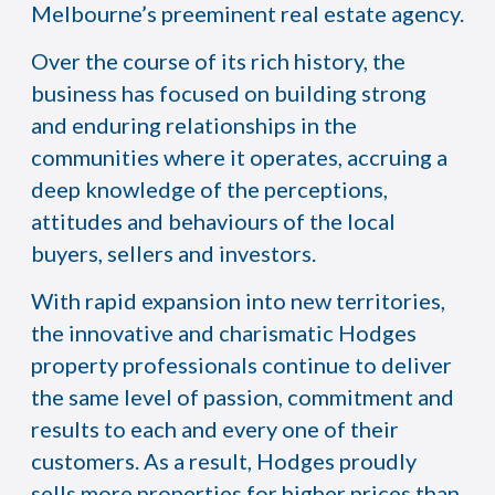
Melbourne’s preeminent real estate agency.
Over the course of its rich history, the
business has focused on building strong
and enduring relationships in the
communities where it operates, accruing a
deep knowledge of the perceptions,
attitudes and behaviours of the local
buyers, sellers and investors.
With rapid expansion into new territories,
the innovative and charismatic Hodges
property professionals continue to deliver
the same level of passion, commitment and
results to each and every one of their
customers. As a result, Hodges proudly
sells more properties for higher prices than