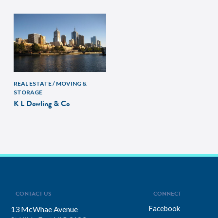
REAL ESTATE / MOVING &
STORAGE
K L Dowling & Co
CONTACT US
CONNECT
Facebook
13 McWhae Avenue