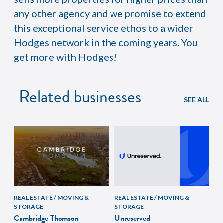
any other agency and we promise to extend
this exceptional service ethos to a wider
Hodges network in the coming years. You
get more with Hodges!
Related businesses
SEE ALL
REAL ESTATE / MOVING &
REAL ESTATE / MOVING &
STORAGE
STORAGE
Cambridge Thomson
Unreserved