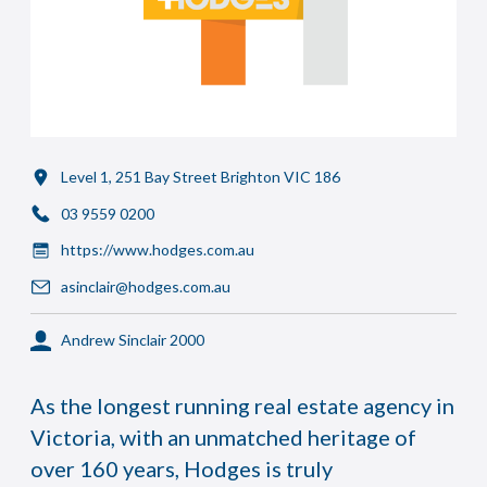
Level 1, 251 Bay Street Brighton VIC 186
03 9559 0200
https://www.hodges.com.au
asinclair@hodges.com.au
Andrew Sinclair 2000
As the longest running real estate agency in
Victoria, with an unmatched heritage of
over 160 years, Hodges is truly