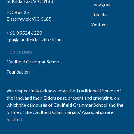
St Kilda East VIC 3183
Instagram
PO Box 25
Linkedin
Elsternwick VIC 3185
Youtube
+61 3 9524 6229
cga@caulfieldgs.vic.edu.au
QUICK LINKS
Caulfield Grammar School
Foundation
We respectfully acknowledge the Traditional Owners of
the land, and their Elders past, present and emerging, on
which the campuses of Caulfield Grammar School and the
office of the Caulfield Grammarians’ Association are
located.