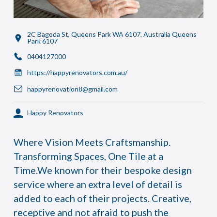
2C Bagoda St, Queens Park WA 6107, Australia Queens
Park 6107
0404127000
https://happyrenovators.com.au/
happyrenovation8@gmail.com
Happy Renovators
Where Vision Meets Craftsmanship.
Transforming Spaces, One Tile at a
Time.We known for their bespoke design
service where an extra level of detail is
added to each of their projects. Creative,
receptive and not afraid to push the