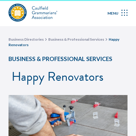
MENU
Business Directories
Business & Professional Services
Happy
Renovators
BUSINESS & PROFESSIONAL SERVICES
Happy Renovators