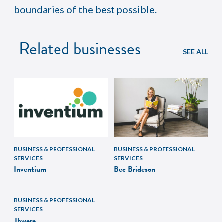
boundaries of the best possible.
Related businesses
SEE ALL
BUSINESS & PROFESSIONAL
BUSINESS & PROFESSIONAL
SERVICES
SERVICES
Inventium
Bec Brideson
BUSINESS & PROFESSIONAL
SERVICES
Jbwere