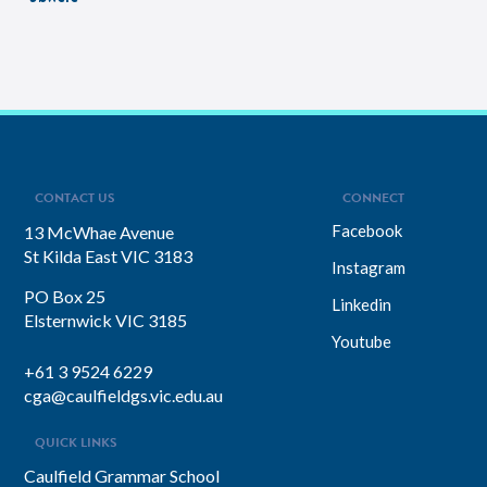
CONTACT US
CONNECT
Facebook
13 McWhae Avenue
St Kilda East VIC 3183
Instagram
PO Box 25
Linkedin
Elsternwick VIC 3185
Youtube
+61 3 9524 6229
cga@caulfieldgs.vic.edu.au
QUICK LINKS
Caulfield Grammar School