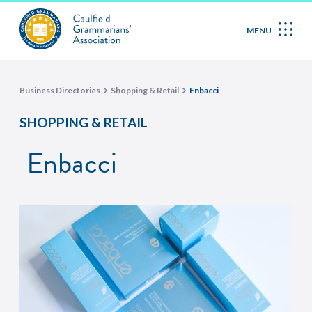
MENU
Business Directories
Shopping & Retail
Enbacci
SHOPPING & RETAIL
Enbacci