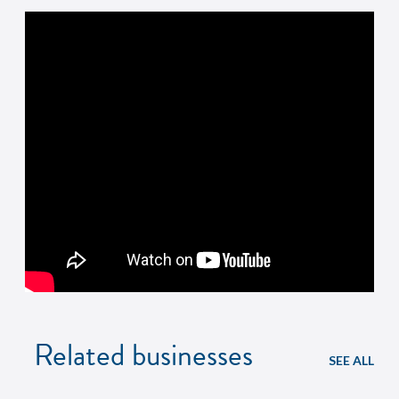
Related businesses
SEE ALL