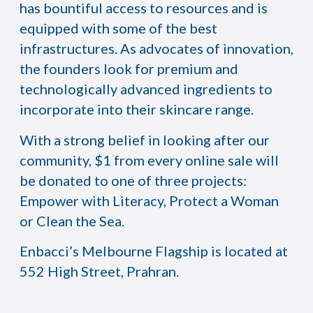
has bountiful access to resources and is
equipped with some of the best
infrastructures. As advocates of innovation,
the founders look for premium and
technologically advanced ingredients to
incorporate into their skincare range.
With a strong belief in looking after our
community, $1 from every online sale will
be donated to one of three projects:
Empower with Literacy, Protect a Woman
or Clean the Sea.
Enbacci’s Melbourne Flagship is located at
552 High Street, Prahran.