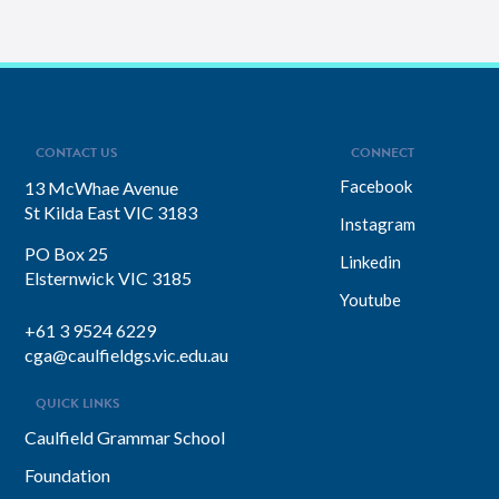
CONTACT US
CONNECT
Facebook
13 McWhae Avenue
St Kilda East VIC 3183
Instagram
PO Box 25
Linkedin
Elsternwick VIC 3185
Youtube
+61 3 9524 6229
cga@caulfieldgs.vic.edu.au
QUICK LINKS
Caulfield Grammar School
Foundation