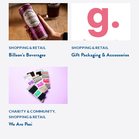
SHOPPING & RETAIL
SHOPPING & RETAIL
Billson’s Beverages
Gift Packaging & Accessories
CHARITY & COMMUNITY,
SHOPPING & RETAIL
We Are Posi