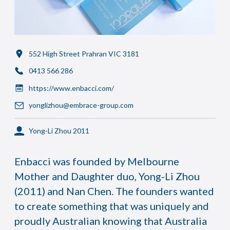
552 High Street Prahran VIC 3181
0413 566 286
https://www.enbacci.com/
yonglizhou@embrace-group.com
Yong-Li Zhou 2011
Enbacci was founded by Melbourne
Mother and Daughter duo, Yong-Li Zhou
(2011) and Nan Chen. The founders wanted
to create something that was uniquely and
proudly Australian knowing that Australia