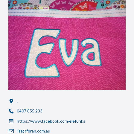
.
0407 855 233
https://www.facebook.com/elefunks
lisa@foran.com.au