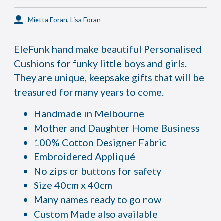
Mietta Foran, Lisa Foran
EleFunk hand make beautiful Personalised
Cushions for funky little boys and girls.
They are unique, keepsake gifts that will be
treasured for many years to come.
Handmade in Melbourne
Mother and Daughter Home Business
100% Cotton Designer Fabric
Embroidered Appliqué
No zips or buttons for safety
Size 40cm x 40cm
Many names ready to go now
Custom Made also available