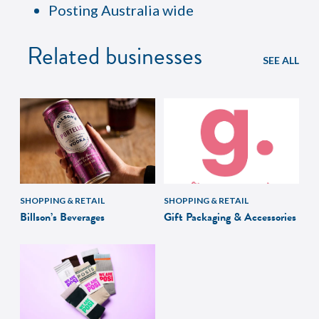
Posting Australia wide
Related businesses
SEE ALL
SHOPPING & RETAIL
SHOPPING & RETAIL
Billson’s Beverages
Gift Packaging & Accessories