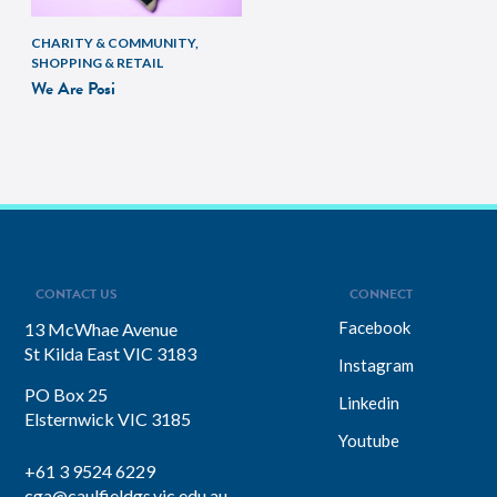
CHARITY & COMMUNITY,
SHOPPING & RETAIL
We Are Posi
CONTACT US
CONNECT
Facebook
13 McWhae Avenue
St Kilda East VIC 3183
Instagram
PO Box 25
Linkedin
Elsternwick VIC 3185
Youtube
+61 3 9524 6229
cga@caulfieldgs.vic.edu.au