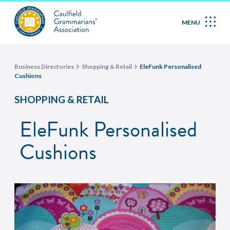
MENU
Business Directories
Shopping & Retail
EleFunk Personalised
Cushions
SHOPPING & RETAIL
EleFunk Personalised
Cushions