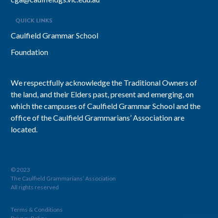
QUICK LINKS
Caulfield Grammar School
Foundation
We respectfully acknowledge the Traditional Owners of
the land, and their Elders past, present and emerging, on
which the campuses of Caulfield Grammar School and the
office of the Caulfield Grammarians’ Association are
located.
© 2023
The Caulfield Grammarians’ Association
All rights reserved
Terms & Conditions