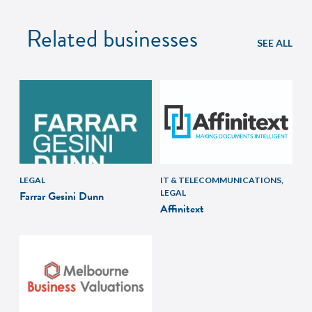
Related businesses
SEE ALL
LEGAL
IT & TELECOMMUNICATIONS,
LEGAL
Farrar Gesini Dunn
Affinitext