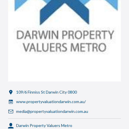
109/6 Finniss St Darwin City 0800
www.propertyvaluationdarwin.com.au/
media@propertyvaluationdarwin.com.au
Darwin Property Valuers Metro