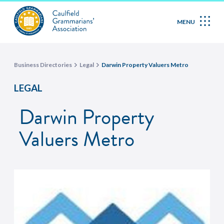
MENU
Business Directories
Legal
Darwin Property Valuers Metro
LEGAL
Darwin Property
Valuers Metro