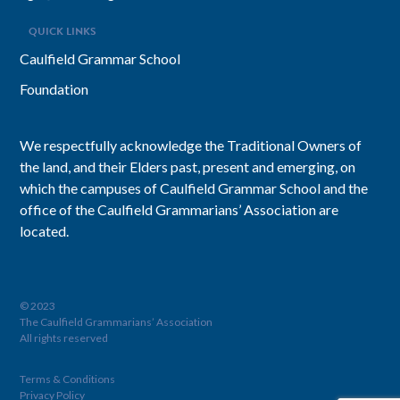
QUICK LINKS
Caulfield Grammar School
Foundation
We respectfully acknowledge the Traditional Owners of
the land, and their Elders past, present and emerging, on
which the campuses of Caulfield Grammar School and the
office of the Caulfield Grammarians’ Association are
located.
© 2023
The Caulfield Grammarians’ Association
All rights reserved
Terms & Conditions
Privacy Policy