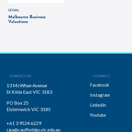
LEGAL
Melbourne Business
Valuations
CONTACT US
CONNECT
Facebook
13 McWhae Avenue
St Kilda East VIC 3183
Instagram
PO Box 25
Linkedin
Elsternwick VIC 3185
Youtube
+61 3 9524 6229
cga@caulfieldgs.vic.edu.au