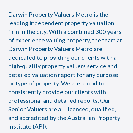
Darwin Property Valuers Metro is the
leading independent property valuation
firm in the city. With a combined 300 years
of experience valuing property, the team at
Darwin Property Valuers Metro are
dedicated to providing our clients with a
high-quality property valuers service and
detailed valuation report for any purpose
or type of property. We are proud to
consistently provide our clients with
professional and detailed reports. Our
Senior Valuers are all licenced, qualified,
and accredited by the Australian Property
Institute (API).