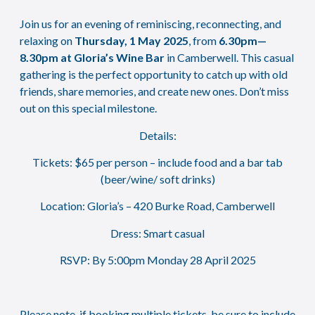
Join us for an evening of reminiscing, reconnecting, and
relaxing on
Thursday, 1 May 2025
, from
6.30pm—
8.30pm at Gloria’s Wine B
ar
in Camberwell. This casual
gathering is the perfect opportunity to catch up with old
friends, share memories, and create new ones. Don’t miss
out on this special milestone.
Details:
Tickets: $65 per person – include food and a bar tab
(beer/wine/ soft drinks)
Location: Gloria’s – 420 Burke Road, Camberwell
Dress: Smart casual
RSVP: By 5:00pm Monday 28 April 2025
Please note, if booking multiple tickets, be sure to include