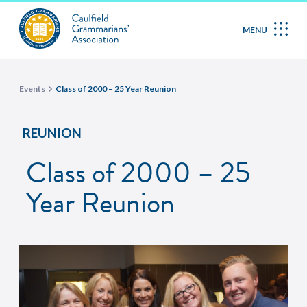
MENU
Events
Class of 2000 – 25 Year Reunion
REUNION
Class of 2000 – 25
Year Reunion