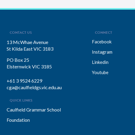
CONTACT US
CONNECT
Facebook
13 McWhae Avenue
St Kilda East VIC 3183
Instagram
PO Box 25
Linkedin
Elsternwick VIC 3185
Youtube
+61 3 9524 6229
cga@caulfieldgs.vic.edu.au
QUICK LINKS
Caulfield Grammar School
Foundation