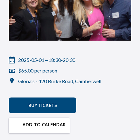
2025-05-01—18:30-20:30
$65.00 per person
Gloria's - 420 Burke Road, Camberwell
BUY TICKETS
ADD TO CALENDAR