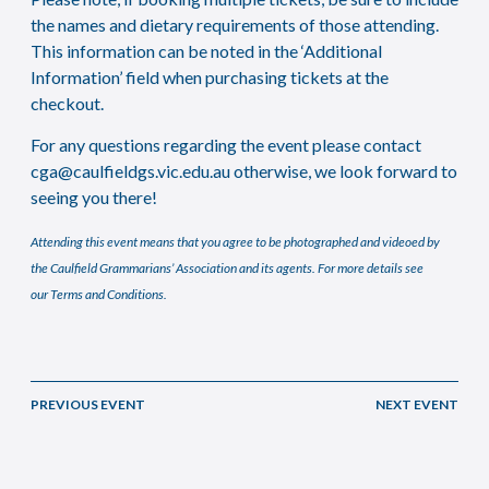
the names and dietary requirements of those attending.
This information can be noted in the ‘Additional
Information’ field when purchasing tickets at the
checkout.
For any questions regarding the event please contact
cga@caulfieldgs.vic.edu.au
otherwise, we look forward to
seeing you there!
Attending this event means that you agree to be photographed and videoed by
the Caulfield Grammarians’ Association and its agents. For more details see
our
Terms and Conditions
.
PREVIOUS EVENT
NEXT EVENT