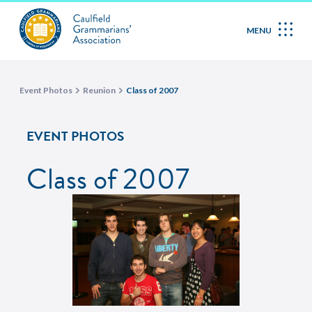
MENU
Event Photos
Reunion
Class of 2007
EVENT PHOTOS
Class of 2007