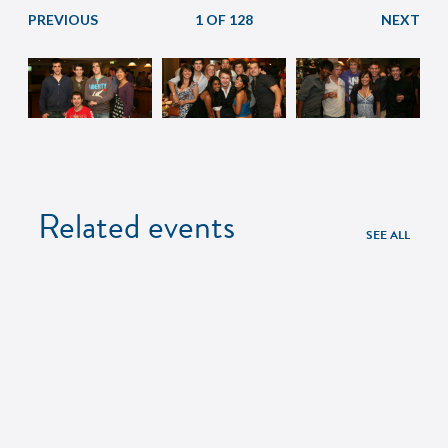
1 OF 128
Related events
SEE ALL