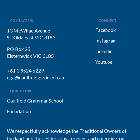
CONTACT US
CONNECT
Facebook
13 McWhae Avenue
St Kilda East VIC 3183
Instagram
PO Box 25
Linkedin
Elsternwick VIC 3185
Youtube
+61 3 9524 6229
cga@caulfieldgs.vic.edu.au
QUICK LINKS
Caulfield Grammar School
Foundation
We respectfully acknowledge the Traditional Owners of
the land, and their Elders past, present and emerging, on