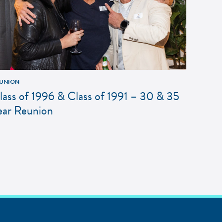
UNION
lass of 1996 & Class of 1991 – 30 & 35
ear Reunion