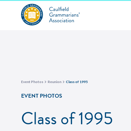
Event Photos
Reunion
Class of 1995
EVENT PHOTOS
Class of 1995