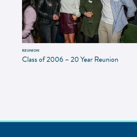
REUNION
Class of 2006 – 20 Year Reunion