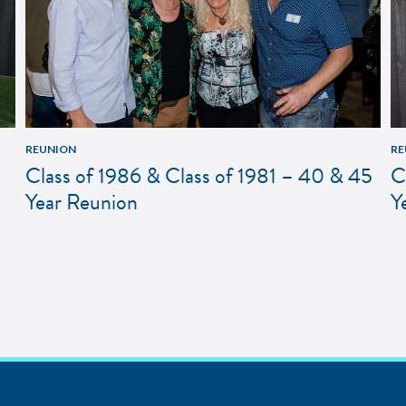
REUNION
RE
Class of 1986 & Class of 1981 – 40 & 45
C
Year Reunion
Y