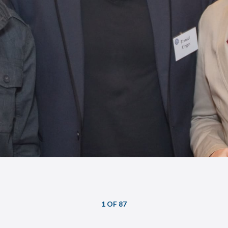
1 OF 87