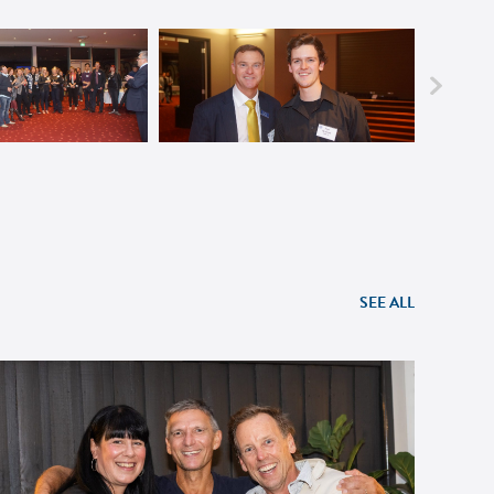
SEE ALL