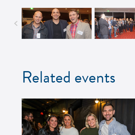
Related events