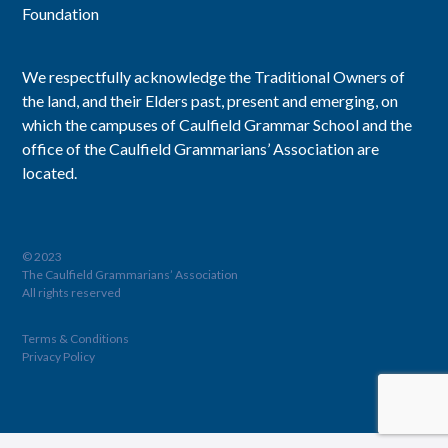
Foundation
We respectfully acknowledge the Traditional Owners of
the land, and their Elders past, present and emerging, on
which the campuses of Caulfield Grammar School and the
office of the Caulfield Grammarians’ Association are
located.
© 2023
The Caulfield Grammarians’ Association
All rights reserved
Terms & Conditions
Privacy Policy