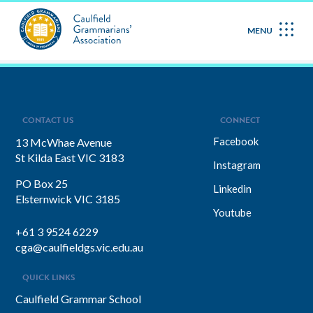
October 2023
MENU
CONTACT US
CONNECT
Facebook
13 McWhae Avenue
St Kilda East VIC 3183
Instagram
PO Box 25
Linkedin
Elsternwick VIC 3185
Youtube
+61 3 9524 6229
cga@caulfieldgs.vic.edu.au
QUICK LINKS
Caulfield Grammar School