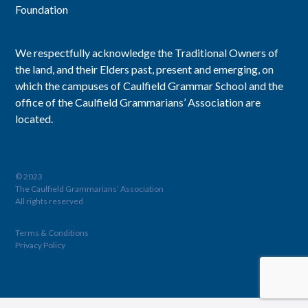
Foundation
We respectfully acknowledge the Traditional Owners of
the land, and their Elders past, present and emerging, on
which the campuses of Caulfield Grammar School and the
office of the Caulfield Grammarians’ Association are
located.
© 2023
The Caulfield Grammarians’ Association
All rights reserved
Terms & Conditions
Privacy Policy