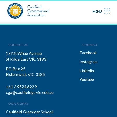
May 2026
MENU
CONTACT US
CONNECT
Facebook
13 McWhae Avenue
St Kilda East VIC 3183
Instagram
PO Box 25
Linkedin
Elsternwick VIC 3185
Youtube
+61 3 9524 6229
cga@caulfieldgs.vic.edu.au
QUICK LINKS
Caulfield Grammar School