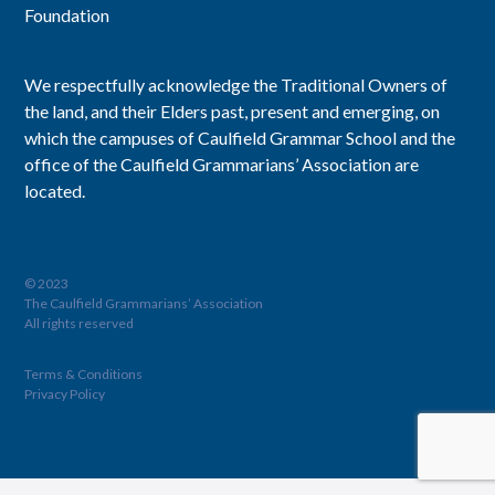
Foundation
We respectfully acknowledge the Traditional Owners of
the land, and their Elders past, present and emerging, on
which the campuses of Caulfield Grammar School and the
office of the Caulfield Grammarians’ Association are
located.
© 2023
The Caulfield Grammarians’ Association
All rights reserved
Terms & Conditions
Privacy Policy