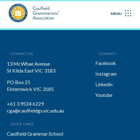
May 2023
MENU
CONTACT US
CONNECT
Facebook
13 McWhae Avenue
St Kilda East VIC 3183
Instagram
PO Box 25
Linkedin
Elsternwick VIC 3185
Youtube
+61 3 9524 6229
cga@caulfieldgs.vic.edu.au
QUICK LINKS
Caulfield Grammar School