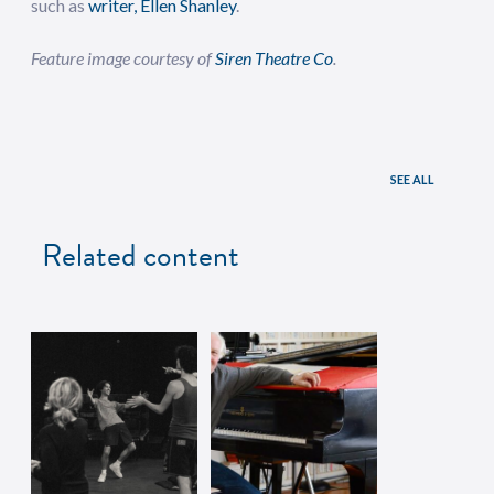
such as
writer, Ellen Shanley
.
Feature image courtesy of
Siren Theatre Co
.
SEE ALL
Related content