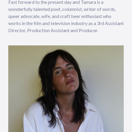
Fast forward to the present day and Tamara is a
wonderfully talented poet, columnist, writer of words,
queer advocate, wife, and craft beer enthusiast who
works in the film and television industry as a 3rd Assistant
Director, Production Assistant and Producer.