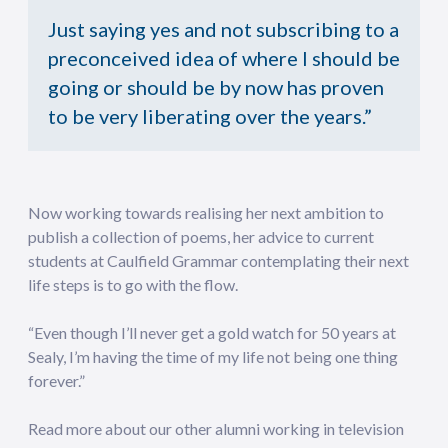
Just saying yes and not subscribing to a
preconceived idea of where I should be
going or should be by now has proven
to be very liberating over the years.”
Now working towards realising her next ambition to
publish a collection of poems, her advice to current
students at Caulfield Grammar contemplating their next
life steps is to go with the flow.
“Even though I’ll never get a gold watch for 50 years at
Sealy, I’m having the time of my life not being one thing
forever.”
Read more about our other alumni working in television