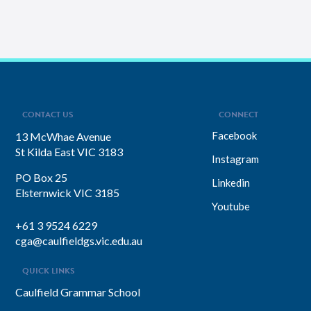
CONTACT US
CONNECT
Facebook
13 McWhae Avenue
St Kilda East VIC 3183
Instagram
PO Box 25
Linkedin
Elsternwick VIC 3185
Youtube
+61 3 9524 6229
cga@caulfieldgs.vic.edu.au
QUICK LINKS
Caulfield Grammar School