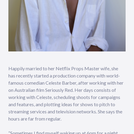
Happily married to her Netflix Props Master wife, she
has recently started a production company with world-
famous comedian Celeste Barber, after working with her
on Australian film Seriously Red. Her days consists of
working with Celeste, scheduling shoots for campaigns
and features, and plotting ideas for shows to pitch to
streaming services and television networks. She says the
hours are far from regular.
“Sometimes I find myself waking up at 6pm for a night