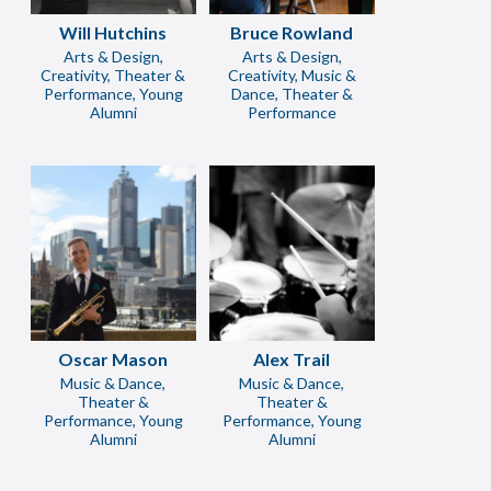
Will Hutchins
Bruce Rowland
Arts & Design,
Arts & Design,
Creativity, Theater &
Creativity, Music &
Performance, Young
Dance, Theater &
Alumni
Performance
Oscar Mason
Alex Trail
Music & Dance,
Music & Dance,
Theater &
Theater &
Performance, Young
Performance, Young
Alumni
Alumni