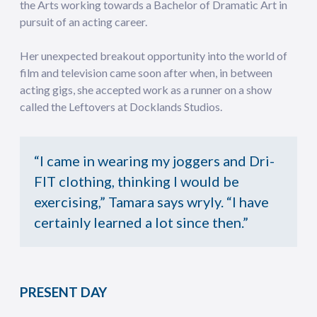
the Arts working towards a Bachelor of Dramatic Art in
pursuit of an acting career.
Her unexpected breakout opportunity into the world of
film and television came soon after when, in between
acting gigs, she accepted work as a runner on a show
called the Leftovers at Docklands Studios.
“I came in wearing my joggers and Dri-
FIT clothing, thinking I would be
exercising,” Tamara says wryly. “I have
certainly learned a lot since then.”
PRESENT DAY