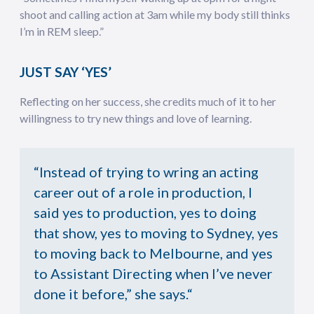
shoot and calling action at 3am while my body still thinks
I’m in REM sleep.”
JUST SAY ‘YES’
Reflecting on her success, she credits much of it to her
willingness to try new things and love of learning.
“Instead of trying to wring an acting
career out of a role in production, I
said yes to production, yes to doing
that show, yes to moving to Sydney, yes
to moving back to Melbourne, and yes
to Assistant Directing when I’ve never
done it before,” she says.“