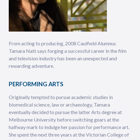
From acting to producing, 2008 Caulfield Alumnus
Tamara Natt says forging a successful career in the film
and television industry has been an unexpected and
rewarding adventure.
PERFORMING ARTS
Originally tempted to pursue academic studies in
biomedical science, law or archaeology, Tamara
eventually decided to pursue the latter Arts degree at
Melbourne University before switching gears at the
halfway mark to indulge her passion for performance art.
She spent the next three years at the Victorian College of