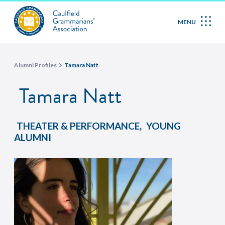
MENU
Alumni Profiles
Tamara Natt
Tamara Natt
,
THEATER & PERFORMANCE
YOUNG
ALUMNI