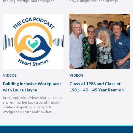
banking, startups, and aerospace
how a simple, focused strategy
brought him full circle back to his
transformed Nike Pacific’s market
home country, armed with lessons on
position in less than a year and why
leadership, trust-building, and
hiring smarter people is critical for
relentless growth. You’ll discover how
growth. He breaks down the
experiencing different cultures and
importance of trust and authenticity,
industries turbocharges your ability to
emphasising that real connection
lead across borders, and why the
fuels…
most…
VIDEOS
VIDEOS
Building Inclusive Workplaces
Class of 1986 and Class of
with Laura Hayne
1981 – 40 + 45 Year Reunion
In this episode of Heart Stories, Laura
shares how her background in global
studies shaped her approach to
workplace culture and how her
experiences overseas helped her
develop a deeply empathetic
leadership style. You’ll discover her
framework for translating big-picture