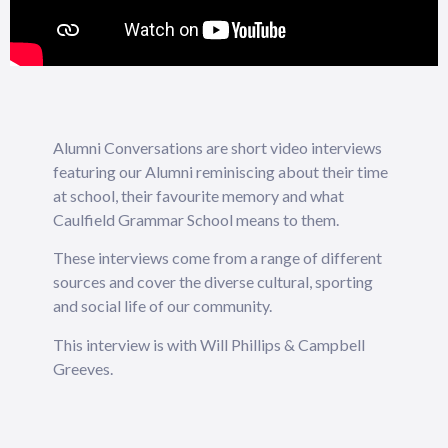
Alumni Conversations are short video interviews
featuring our Alumni reminiscing about their time
at school, their favourite memory and what
Caulfield Grammar School means to them.
These interviews come from a range of different
sources and cover the diverse cultural, sporting
and social life of our community.
This interview is with Will Phillips & Campbell
Greeves.