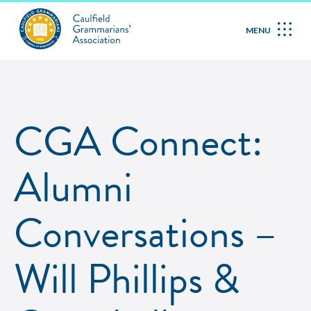
MENU
CGA Connect:
Alumni
Conversations –
Will Phillips &