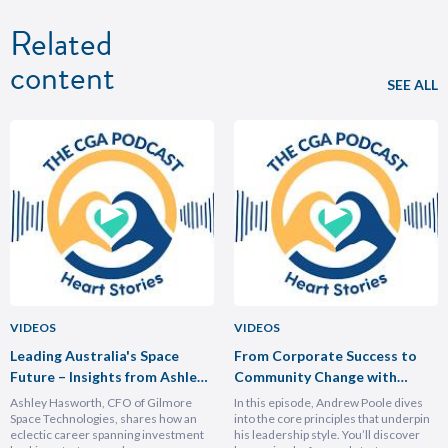
Related
content
SEE ALL
VIDEOS
VIDEOS
Leading Australia's Space
From Corporate Success to
Future – Insights from Ashley
Community Change with
Hasforth
Andrew Poole
Ashley Hasworth, CFO of Gilmore
In this episode, Andrew Poole dives
Space Technologies, shares how an
into the core principles that underpin
eclectic career spanning investment
his leadership style. You’ll discover