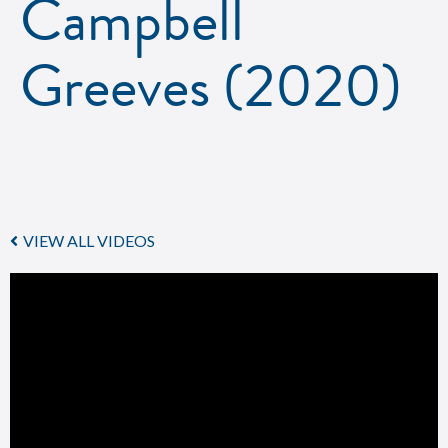
Campbell
Greeves (2020)
VIEW ALL VIDEOS