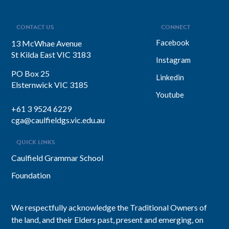
visions into everyday actions, one that
focuses on impact, intention, and
inclusion. She explains why…
CONTACT US
CONNECT
Facebook
13 McWhae Avenue
St Kilda East VIC 3183
Instagram
PO Box 25
Linkedin
Elsternwick VIC 3185
Youtube
+61 3 9524 6229
cga@caulfieldgs.vic.edu.au
QUICK LINKS
Caulfield Grammar School
Foundation
We respectfully acknowledge the Traditional Owners of
the land, and their Elders past, present and emerging, on