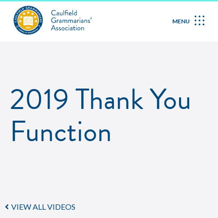
MENU
2019 Thank You
Function
VIEW ALL VIDEOS