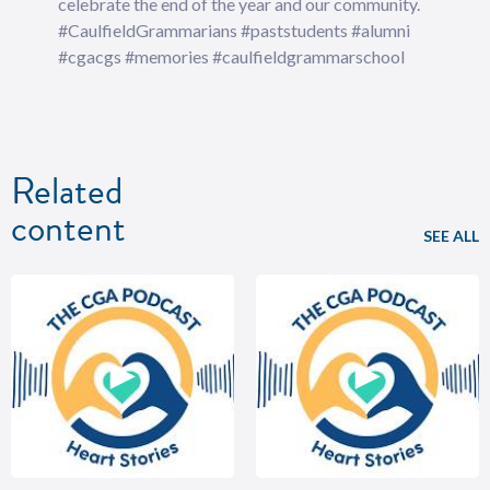
celebrate the end of the year and our community.
#CaulfieldGrammarians #paststudents #alumni
#cgacgs #memories #caulfieldgrammarschool
Related
content
SEE ALL