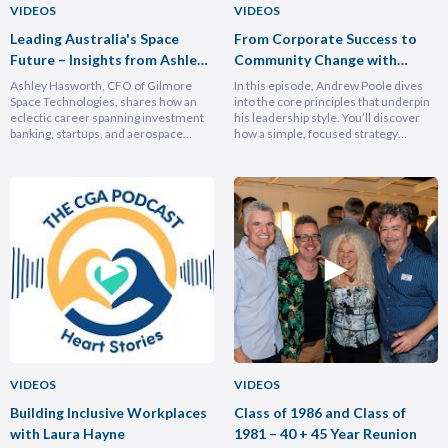
VIDEOS
VIDEOS
Leading Australia's Space
From Corporate Success to
Future – Insights from Ashley
Community Change with
Hasforth
Andrew Poole
Ashley Hasworth, CFO of Gilmore
In this episode, Andrew Poole dives
Space Technologies, shares how an
into the core principles that underpin
eclectic career spanning investment
his leadership style. You’ll discover
banking, startups, and aerospace
how a simple, focused strategy
brought him full circle back to his
transformed Nike Pacific’s market
home country, armed with lessons on
position in less than a year and why
leadership, trust-building, and
hiring smarter people is critical for
relentless growth. You’ll discover how
growth. He breaks down the
experiencing different cultures and
importance of trust and authenticity,
industries turbocharges your ability to
emphasising that real connection
lead across borders, and why the
fuels…
most…
VIDEOS
VIDEOS
Building Inclusive Workplaces
Class of 1986 and Class of
with Laura Hayne
1981 – 40 + 45 Year Reunion