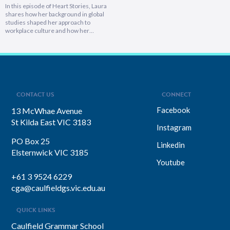
In this episode of Heart Stories, Laura
shares how her background in global
studies shaped her approach to
workplace culture and how her
experiences overseas helped her
develop a deeply empathetic
leadership style. You’ll discover her
framework for translating big-picture
visions into everyday actions, one that
focuses on impact, intention, and
inclusion. She explains why…
CONTACT US
CONNECT
Facebook
13 McWhae Avenue
St Kilda East VIC 3183
Instagram
PO Box 25
Linkedin
Elsternwick VIC 3185
Youtube
+61 3 9524 6229
cga@caulfieldgs.vic.edu.au
QUICK LINKS
Caulfield Grammar School