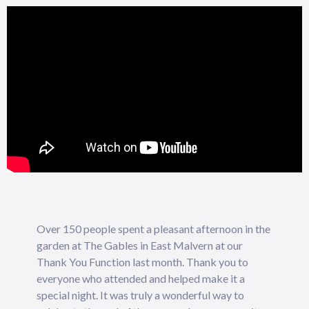
Over 150 people spent a pleasant afternoon in the
garden at The Gables in East Malvern at our
Thank You Function last month. Thank you to
everyone who attended and helped make it a
special night. It was truly a wonderful way to