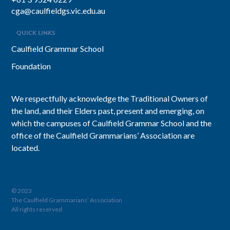
cga@caulfieldgs.vic.edu.au
QUICK LINKS
Caulfield Grammar School
Foundation
We respectfully acknowledge the Traditional Owners of
the land, and their Elders past, present and emerging, on
which the campuses of Caulfield Grammar School and the
office of the Caulfield Grammarians’ Association are
located.
© 2023
The Caulfield Grammarians’ Association
All rights reserved