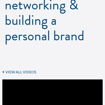
networking &
building a
personal brand
VIEW ALL VIDEOS