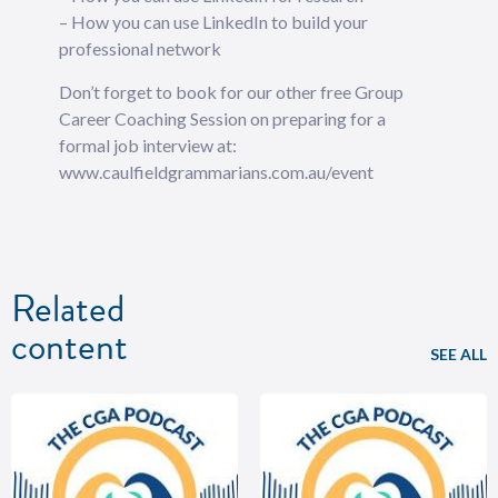
– How you can use LinkedIn to build your
professional network
Don’t forget to book for our other free Group
Career Coaching Session on preparing for a
formal job interview at:
www.caulfieldgrammarians.com.au/event
Related
content
SEE ALL