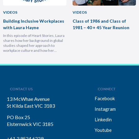
VIDEOS
VIDEOS
Building Inclusive Workplaces
Class of 1986 and Class of
with Laura Hayne
1981 – 40 + 45 Year Reunion
In this episode of Heart Stories, Laura
shares how her background in global
studies shaped her approach to
workplace culture and how her
experiences overseas helped her
develop a deeply empathetic
leadership style. You’ll discover her
framework for translating big-picture
visions into everyday actions, one that
focuses on impact, intention, and
inclusion. She explains why…
CONTACT US
CONNECT
Facebook
13 McWhae Avenue
St Kilda East VIC 3183
Instagram
PO Box 25
Linkedin
Elsternwick VIC 3185
Youtube
+61 3 9524 6229