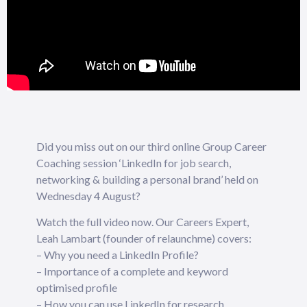
Did you miss out on our third online Group Career
Coaching session ‘LinkedIn for job search,
networking & building a personal brand’ held on
Wednesday 4 August?
Watch the full video now. Our Careers Expert,
Leah Lambart (founder of relaunchme) covers:
– Why you need a LinkedIn Profile?
– Importance of a complete and keyword
optimised profile
– How you can use LinkedIn for research