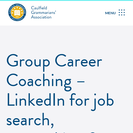
MENU
Group Career
Coaching –
LinkedIn for job
search,