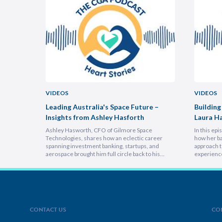
VIDEOS
VIDEOS
uncheon
Leading Australia's Space Future –
Building
Insights from Ashley Hasforth
Laura H
Ashley Hasworth, CFO of Gilmore Space
In this ep
Technologies, shares how an eclectic career
how her ba
spanning investment banking, startups, and
approach t
aerospace brought him full circle back to his
experienc
home country, armed with lessons on
deeply emp
leadership, trust-building, and relentless growth.
discover h
You’ll discover how experiencing different
picture vi
cultures and industries turbocharges your ability
focuses on
to lead across borders, and why the most…
explains 
CONTACT US
CO