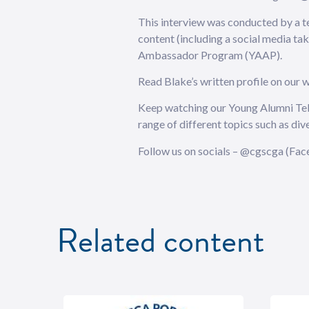
This interview was conducted by a t
content (including a social media ta
Ambassador Program (YAAP).
Read Blake’s written profile on our
Keep watching our Young Alumni Tell 
range of different topics such as div
Follow us on socials – @cgscga (Face
Related content