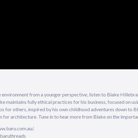
e environment from a younger perspective, listen to Blake Hillebran
ke maintains fully ethical practices for his business, focused on us
ps for others, inspired by his own childhood adventures down to Bl
n for architecture. Tune in to hear more from Blake on the importan
ww.baru.com.au/.
@baruthreads