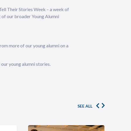
ell Their Stories Week – a week of
rt of our broader Young Alumni
 from more of our young alumni on a
 our young alumni stories.
SEE ALL