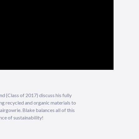
d (Class of 2017) discuss his fully
ing recycled and organic materials to
airgowrie. Blake balances all of this
ce of sustainability!