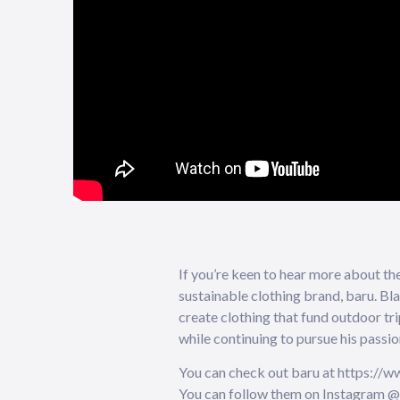
If you’re keen to hear more about th
sustainable clothing brand, baru. Bla
create clothing that fund outdoor tri
while continuing to pursue his passio
You can check out baru at https://w
You can follow them on Instagram 