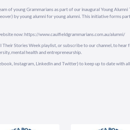
eam of young Grammarians as part of our inaugural Young Alumni T
keover) by young alumni for young alumni. This initiative forms pa
 website now: https://www.caulfieldgrammarians.com.au/alumni/
Their Stories Week playlist, or subscribe to our channel, to hear
ersity, mental health and entrepreneurship.
book, Instagram, LinkedIn and Twitter) to keep up to date with all