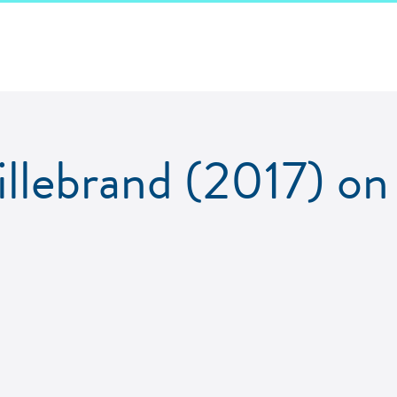
llebrand (2017) o