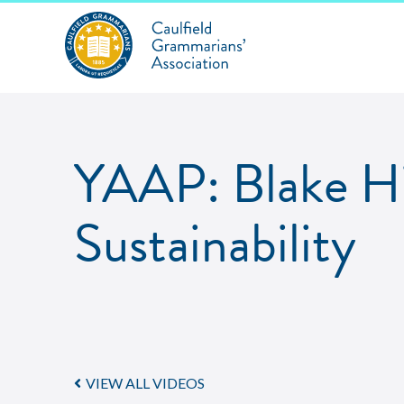
YAAP: Blake Hi
Sustainability
VIEW ALL VIDEOS