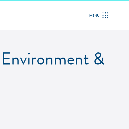
MENU
n Environment &