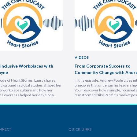
VIDEOS
 Inclusive Workplaces with
From Corporate Success to
ayne
Community Change with Andr
isode of Heart Stories, Laura shares
In this episode, Andrew Poole dives in
ckground in global studies shaped her
principles that underpin his leadership 
o workplace culture and how her
You’ll discover how a simple, focused 
es overseas helped her develop a
transformed Nike Pacific’s market posi
athetic leadership style. You’ll
less than a year and why hiring smarter
er framework for translating big-
critical for growth. He breaks down th
sions into everyday actions, one that
importance of trust and authenticity,
 impact, intention, and inclusion. She
emphasising that real connection fuel
why…
NNECT
QUICK LINKS