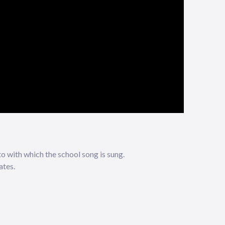
to with which the school song is sung.
ates.