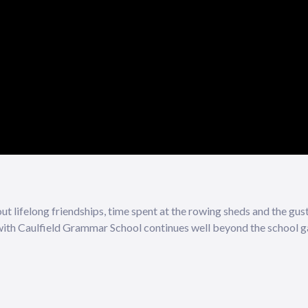
t lifelong friendships, time spent at the rowing sheds and the gus
 with Caulfield Grammar School continues well beyond the school g