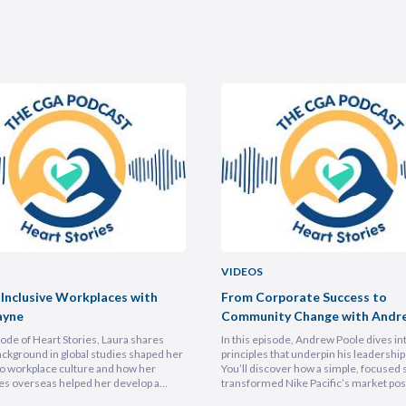
VIDEOS
 Inclusive Workplaces with
From Corporate Success to
ayne
Community Change with Andr
isode of Heart Stories, Laura shares
In this episode, Andrew Poole dives in
ckground in global studies shaped her
principles that underpin his leadership 
o workplace culture and how her
You’ll discover how a simple, focused 
es overseas helped her develop a
transformed Nike Pacific’s market posi
athetic leadership style. You’ll
less than a year and why hiring smarter