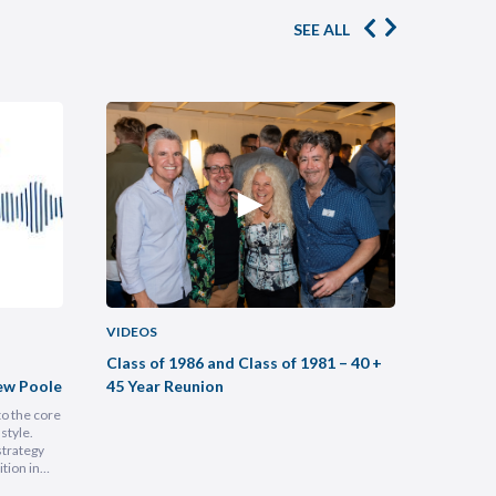
SEE ALL
VIDEOS
VIDEOS
Class of 1986 and Class of 1981 – 40 +
Buildin
ew Poole
45 Year Reunion
Practic
to the core
Most legal
style.
intimidati
strategy
Lam, foun
tion in
at heart, 
 people is
into a hu