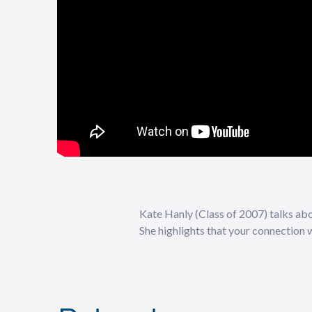
Kate Hanly (Class of 2007) talks abou
She highlights that your connection