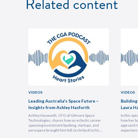
Related content
VIDEOS
VIDEOS
uncheon
Leading Australia's Space Future –
Building
Insights from Ashley Hasforth
Laura H
Ashley Hasworth, CFO of Gilmore Space
In this ep
Technologies, shares how an eclectic career
how her ba
spanning investment banking, startups, and
approach t
aerospace brought him full circle back to his
experienc
home country, armed with lessons on
deeply emp