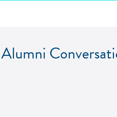
Alumni Conversati