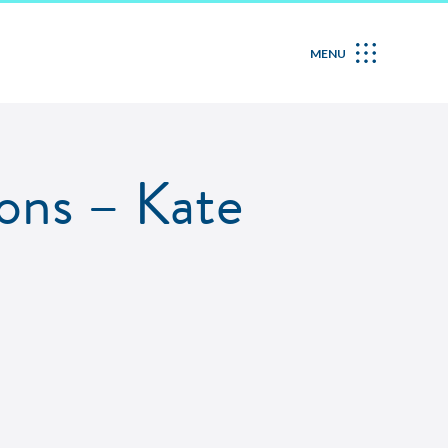
MENU
ons – Kate