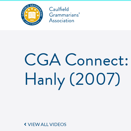
CGA Connect: 
Hanly (2007)
VIEW ALL VIDEOS