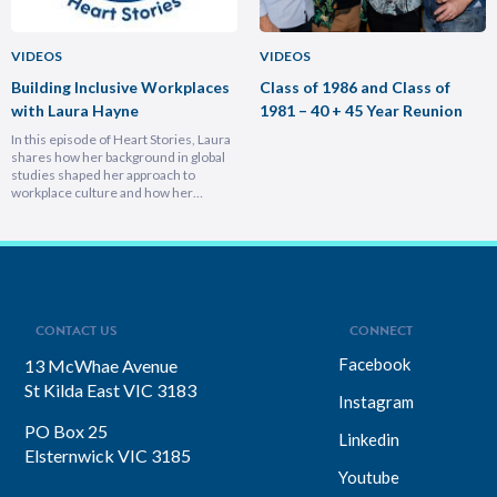
VIDEOS
VIDEOS
Building Inclusive Workplaces
Class of 1986 and Class of
with Laura Hayne
1981 – 40 + 45 Year Reunion
In this episode of Heart Stories, Laura
shares how her background in global
studies shaped her approach to
workplace culture and how her
experiences overseas helped her
develop a deeply empathetic
leadership style. You’ll discover her
framework for translating big-picture
visions into everyday actions, one that
focuses on impact, intention, and
inclusion. She explains why…
CONTACT US
CONNECT
Facebook
13 McWhae Avenue
St Kilda East VIC 3183
Instagram
PO Box 25
Linkedin
Elsternwick VIC 3185
Youtube