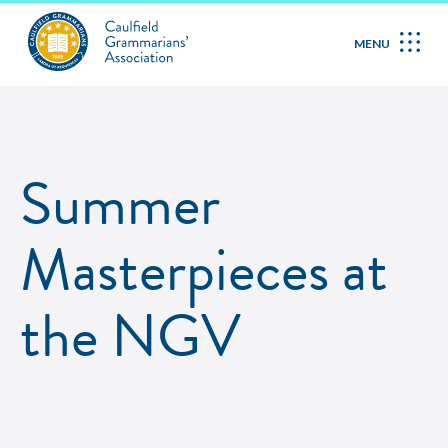
MENU
Summer
Masterpieces at
the NGV