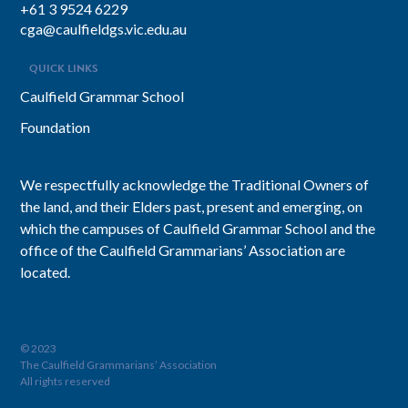
+61 3 9524 6229
cga@caulfieldgs.vic.edu.au
QUICK LINKS
Caulfield Grammar School
Foundation
We respectfully acknowledge the Traditional Owners of
the land, and their Elders past, present and emerging, on
which the campuses of Caulfield Grammar School and the
office of the Caulfield Grammarians’ Association are
located.
© 2023
The Caulfield Grammarians’ Association
All rights reserved