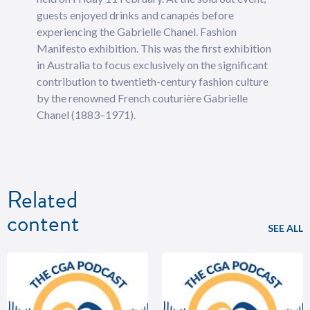
guests enjoyed drinks and canapés before
experiencing the Gabrielle Chanel. Fashion
Manifesto exhibition. This was the first exhibition
in Australia to focus exclusively on the significant
contribution to twentieth-century fashion culture
by the renowned French couturière Gabrielle
Chanel (1883–1971).
Related
content
SEE ALL