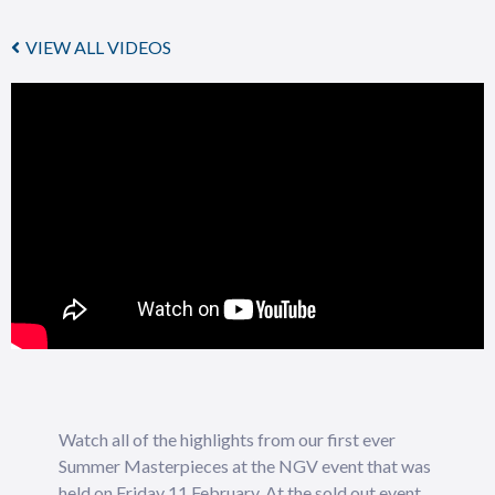
VIEW ALL VIDEOS
Watch all of the highlights from our first ever
Summer Masterpieces at the NGV event that was
held on Friday 11 February. At the sold out event,