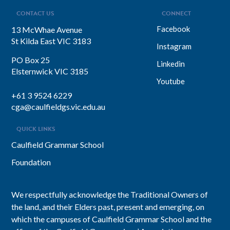
inclusion. She explains why…
CONTACT US
CONNECT
Facebook
13 McWhae Avenue
St Kilda East VIC 3183
Instagram
PO Box 25
Linkedin
Elsternwick VIC 3185
Youtube
+61 3 9524 6229
cga@caulfieldgs.vic.edu.au
QUICK LINKS
Caulfield Grammar School
Foundation
We respectfully acknowledge the Traditional Owners of
the land, and their Elders past, present and emerging, on
which the campuses of Caulfield Grammar School and the