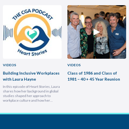
home country, armed with lessons on
position in less than a year and why
leadership, trust-building, and
hiring smarter people is critical for
relentless growth. You’ll discover how
growth. He breaks down the
experiencing different cultures and
importance of trust and authenticity,
industries turbocharges your ability to
emphasising that real connection
lead across borders, and why the
fuels…
most…
VIDEOS
VIDEOS
Building Inclusive Workplaces
Class of 1986 and Class of
with Laura Hayne
1981 – 40 + 45 Year Reunion
In this episode of Heart Stories, Laura
shares how her background in global
studies shaped her approach to
workplace culture and how her
experiences overseas helped her
develop a deeply empathetic
leadership style. You’ll discover her
framework for translating big-picture
visions into everyday actions, one that
focuses on impact, intention, and