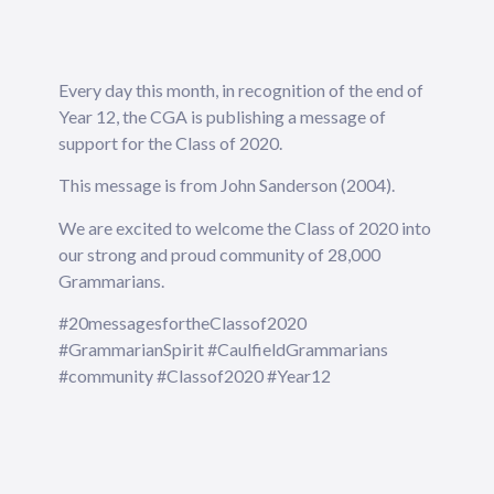
Every day this month, in recognition of the end of
Year 12, the CGA is publishing a message of
support for the Class of 2020.
This message is from John Sanderson (2004).
We are excited to welcome the Class of 2020 into
our strong and proud community of 28,000
Grammarians.
#20messagesfortheClassof2020
#GrammarianSpirit #CaulfieldGrammarians
#community #Classof2020 #Year12