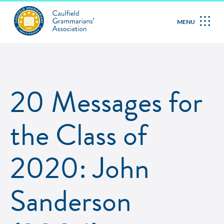
MENU
20 Messages for
the Class of
2020: John
Sanderson