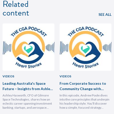
Related
content
SEE ALL
VIDEOS
VIDEOS
Leading Australia's Space
From Corporate Success to
Future – Insights from Ashley
Community Change with
Hasforth
Andrew Poole
Ashley Hasworth, CFO of Gilmore
In this episode, Andrew Poole dives
Space Technologies, shares how an
into the core principles that underpin
eclectic career spanning investment
his leadership style. You’ll discover
banking, startups, and aerospace
how a simple, focused strategy
brought him full circle back to his
transformed Nike Pacific’s market