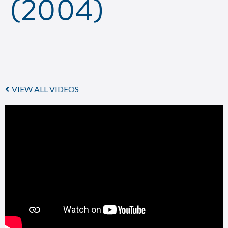
(2004)
VIEW ALL VIDEOS