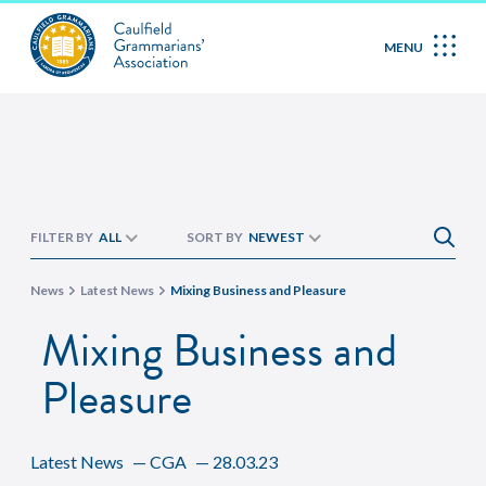
MENU
FILTER BY
ALL
SORT BY
NEWEST
News
Latest News
Mixing Business and Pleasure
Mixing Business and
Pleasure
Latest News
—
CGA
—
28.03.23