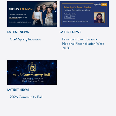
LATEST NEWS
LATEST NEWS
CGA Spring Incentive
Principal’s Event Series –
National Reconciliation Week
2026
LATEST NEWS
2026 Community Ball