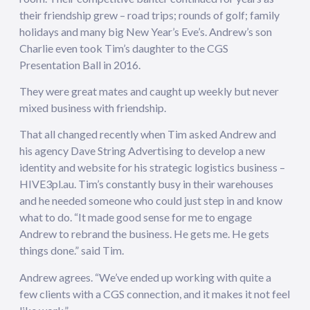
their friendship grew – road trips; rounds of golf; family
holidays and many big New Year’s Eve’s. Andrew’s son
Charlie even took Tim’s daughter to the CGS
Presentation Ball in 2016.
They were great mates and caught up weekly but never
mixed business with friendship.
That all changed recently when Tim asked Andrew and
his agency Dave String Advertising to develop a new
identity and website for his strategic logistics business –
HIVE3pl.au. Tim’s constantly busy in their warehouses
and he needed someone who could just step in and know
what to do. “It made good sense for me to engage
Andrew to rebrand the business. He gets me. He gets
things done.” said Tim.
Andrew agrees. “We’ve ended up working with quite a
few clients with a CGS connection, and it makes it not feel