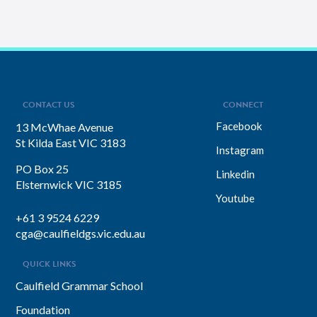
CONTACT US
CONNECT
Facebook
13 McWhae Avenue
St Kilda East VIC 3183
Instagram
PO Box 25
Linkedin
Elsternwick VIC 3185
Youtube
+61 3 9524 6229
cga@caulfieldgs.vic.edu.au
QUICK LINKS
Caulfield Grammar School
Foundation