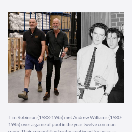
Tim Robinson (1983-1985) met Andrew Williams (1980-
1985) over a game of pool in the year twelve common
room. Their competitive banter continued for years as