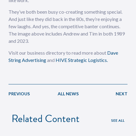
like work.”
They’ve both been busy co-creating something special.
And just like they did back in the 80s, they’re enjoying a
few laughs. And yes, the competitive banter continues.
The image above includes Andrew and Tim in both 1989
and 2023.
Visit our business directory to read more about
Dave
String Advertising
and
HIVE Strategic Logistics.
PREVIOUS
ALL NEWS
NEXT
Related Content
SEE ALL