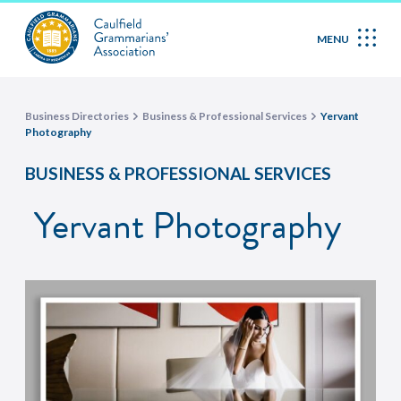
MENU
Business Directories
Business & Professional Services
Yervant
Photography
BUSINESS & PROFESSIONAL SERVICES
Yervant Photography