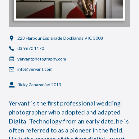
223 Harbour Esplanade Docklands VIC 3008
03 9670 1170
yervantphotography.com
info@yervant.com
Ricky Zanazanian 2013
Yervant is the first professional wedding
photographer who adopted and adapted
Digital Technology from an early date, he is
often referred to as a pioneer in the field.