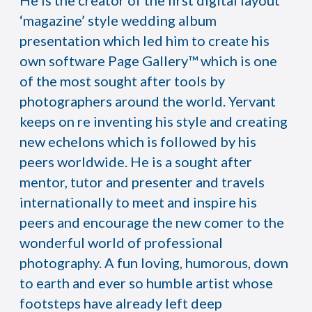
He is the creator of the first digital layout
‘magazine’ style wedding album
presentation which led him to create his
own software Page Gallery™ which is one
of the most sought after tools by
photographers around the world. Yervant
keeps on re inventing his style and creating
new echelons which is followed by his
peers worldwide. He is a sought after
mentor, tutor and presenter and travels
internationally to meet and inspire his
peers and encourage the new comer to the
wonderful world of professional
photography. A fun loving, humorous, down
to earth and ever so humble artist whose
footsteps have already left deep