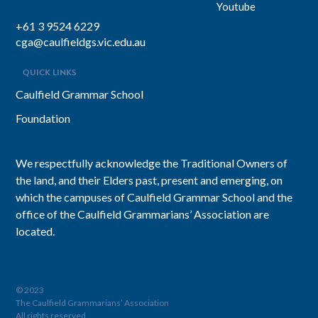
Youtube
+61 3 9524 6229
cga@caulfieldgs.vic.edu.au
QUICK LINKS
Caulfield Grammar School
Foundation
We respectfully acknowledge the Traditional Owners of
the land, and their Elders past, present and emerging, on
which the campuses of Caulfield Grammar School and the
office of the Caulfield Grammarians’ Association are
located.
© 2023
The Caulfield Grammarians’ Association
All rights reserved