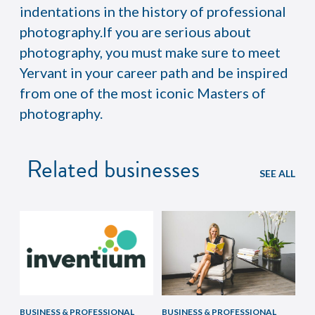
indentations in the history of professional
photography.If you are serious about
photography, you must make sure to meet
Yervant in your career path and be inspired
from one of the most iconic Masters of
photography.
Related businesses
SEE ALL
BUSINESS & PROFESSIONAL
BUSINESS & PROFESSIONAL