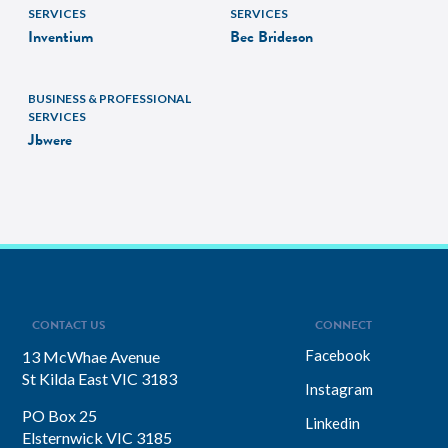
SERVICES
SERVICES
Inventium
Bec Brideson
BUSINESS & PROFESSIONAL
SERVICES
Jbwere
CONTACT US
CONNECT
Facebook
13 McWhae Avenue
St Kilda East VIC 3183
Instagram
PO Box 25
Linkedin
Elsternwick VIC 3185