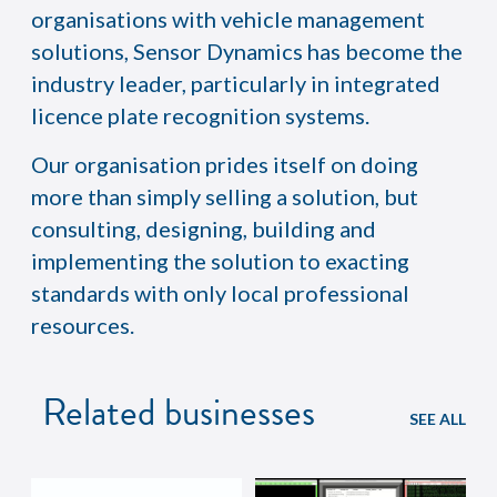
organisations with vehicle management
solutions, Sensor Dynamics has become the
industry leader, particularly in integrated
licence plate recognition systems.
Our organisation prides itself on doing
more than simply selling a solution, but
consulting, designing, building and
implementing the solution to exacting
standards with only local professional
resources.
Related businesses
SEE ALL