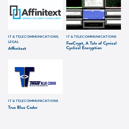
IT & TELECOMMUNICATIONS,
IT & TELECOMMUNICATIONS
LEGAL
FooCrypt, A Tale of Cynical
Cyclical Encryption
Affinitext
IT & TELECOMMUNICATIONS
True Blue Coder