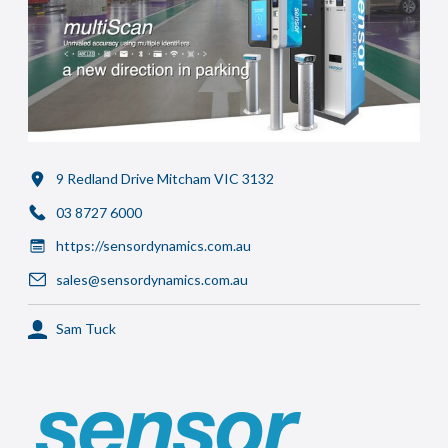
9 Redland Drive Mitcham VIC 3132
03 8727 6000
https://sensordynamics.com.au
sales@sensordynamics.com.au
Sam Tuck