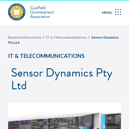
MENU
Business Directories
IT & Telecommunications
Sensor Dynamics
Pty Ltd
IT & TELECOMMUNICATIONS
Sensor Dynamics Pty
Ltd