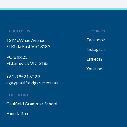
CONTACT US
CONNECT
Facebook
13 McWhae Avenue
St Kilda East VIC 3183
Instagram
PO Box 25
Linkedin
Elsternwick VIC 3185
Youtube
+61 3 9524 6229
cga@caulfieldgs.vic.edu.au
QUICK LINKS
Caulfield Grammar School
Foundation