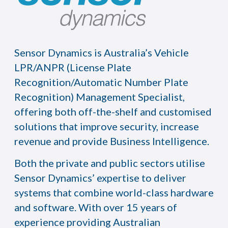
Sensor Dynamics is Australia’s Vehicle
LPR/ANPR (License Plate
Recognition/Automatic Number Plate
Recognition) Management Specialist,
offering both off-the-shelf and customised
solutions that improve security, increase
revenue and provide Business Intelligence.
Both the private and public sectors utilise
Sensor Dynamics’ expertise to deliver
systems that combine world-class hardware
and software. With over 15 years of
experience providing Australian