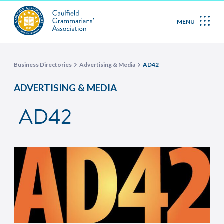
MENU
Business Directories
Advertising & Media
AD42
ADVERTISING & MEDIA
AD42