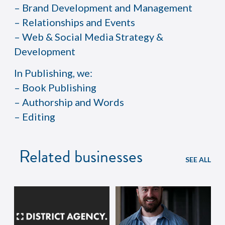
– Brand Development and Management
– Relationships and Events
– Web & Social Media Strategy &
Development
In Publishing, we:
– Book Publishing
– Authorship and Words
– Editing
Related businesses
SEE ALL