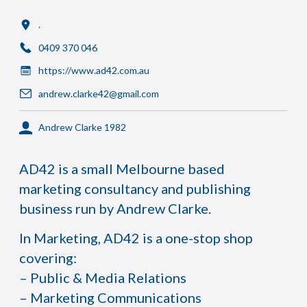
.
0409 370 046
https://www.ad42.com.au
andrew.clarke42@gmail.com
Andrew Clarke 1982
AD42 is a small Melbourne based
marketing consultancy and publishing
business run by Andrew Clarke.
In Marketing, AD42 is a one-stop shop
covering:
– Public & Media Relations
– Marketing Communications