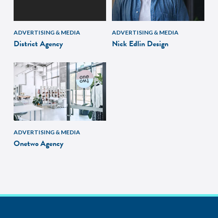
ADVERTISING & MEDIA
ADVERTISING & MEDIA
District Agency
Nick Edlin Design
ADVERTISING & MEDIA
Onetwo Agency