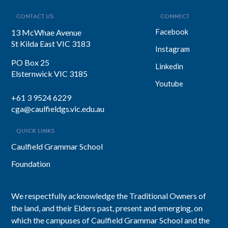
CONTACT US
CONNECT
Facebook
13 McWhae Avenue
St Kilda East VIC 3183
Instagram
PO Box 25
Linkedin
Elsternwick VIC 3185
Youtube
+61 3 9524 6229
cga@caulfieldgs.vic.edu.au
QUICK LINKS
Caulfield Grammar School
Foundation
We respectfully acknowledge the Traditional Owners of
the land, and their Elders past, present and emerging, on
which the campuses of Caulfield Grammar School and the